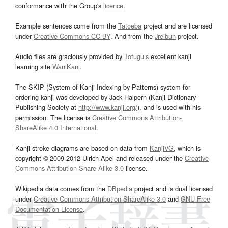
conformance with the Group's
licence
.
Example sentences come from the
Tatoeba
project and are licensed
under
Creative Commons CC-BY
. And from the
Jreibun
project.
Audio files are graciously provided by
Tofugu’s
excellent kanji
learning site
WaniKani
.
The SKIP (System of Kanji Indexing by Patterns) system for
ordering kanji was developed by Jack Halpern (Kanji Dictionary
Publishing Society at
http://www.kanji.org/
), and is used with his
permission. The license is
Creative Commons Attribution-
ShareAlike 4.0 International
.
Kanji stroke diagrams are based on data from
KanjiVG
, which is
copyright © 2009-2012 Ulrich Apel and released under the
Creative
Commons Attribution-Share Alike 3.0
license.
Wikipedia data comes from the
DBpedia
project and is dual licensed
under
Creative Commons Attribution-ShareAlike 3.0
and
GNU Free
Documentation License
.