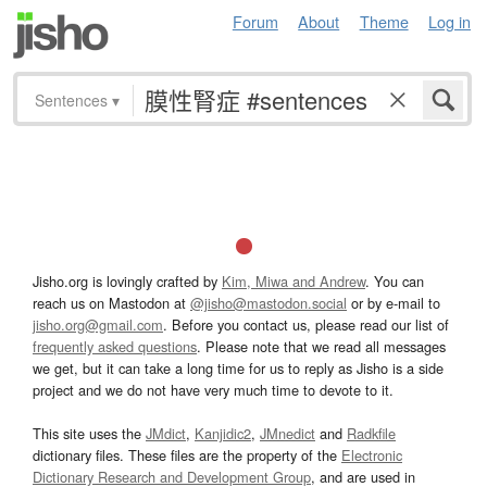
Forum
About
Theme
Log in
Sentences
▾
Jisho.org is lovingly crafted by
Kim, Miwa and Andrew
. You can
reach us on Mastodon at
@jisho@mastodon.social
or by e-mail to
jisho.org@gmail.com
. Before you contact us, please read our list of
frequently asked questions
. Please note that we read all messages
we get, but it can take a long time for us to reply as Jisho is a side
project and we do not have very much time to devote to it.
This site uses the
JMdict
,
Kanjidic2
,
JMnedict
and
Radkfile
dictionary files. These files are the property of the
Electronic
Dictionary Research and Development Group
, and are used in