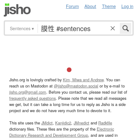
Forum
About
Theme
Log in
Sentences
▾
Jisho.org is lovingly crafted by
Kim, Miwa and Andrew
. You can
reach us on Mastodon at
@jisho@mastodon.social
or by e-mail to
jisho.org@gmail.com
. Before you contact us, please read our list of
frequently asked questions
. Please note that we read all messages
we get, but it can take a long time for us to reply as Jisho is a side
project and we do not have very much time to devote to it.
This site uses the
JMdict
,
Kanjidic2
,
JMnedict
and
Radkfile
dictionary files. These files are the property of the
Electronic
Dictionary Research and Development Group
, and are used in