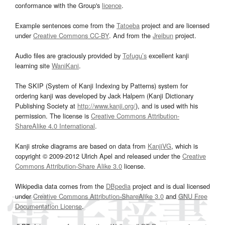
conformance with the Group's
licence
.
Example sentences come from the
Tatoeba
project and are licensed
under
Creative Commons CC-BY
. And from the
Jreibun
project.
Audio files are graciously provided by
Tofugu’s
excellent kanji
learning site
WaniKani
.
The SKIP (System of Kanji Indexing by Patterns) system for
ordering kanji was developed by Jack Halpern (Kanji Dictionary
Publishing Society at
http://www.kanji.org/
), and is used with his
permission. The license is
Creative Commons Attribution-
ShareAlike 4.0 International
.
Kanji stroke diagrams are based on data from
KanjiVG
, which is
copyright © 2009-2012 Ulrich Apel and released under the
Creative
Commons Attribution-Share Alike 3.0
license.
Wikipedia data comes from the
DBpedia
project and is dual licensed
under
Creative Commons Attribution-ShareAlike 3.0
and
GNU Free
Documentation License
.