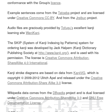
conformance with the Group's
licence
.
Example sentences come from the
Tatoeba
project and are licensed
under
Creative Commons CC-BY
. And from the
Jreibun
project.
Audio files are graciously provided by
Tofugu’s
excellent kanji
learning site
WaniKani
.
The SKIP (System of Kanji Indexing by Patterns) system for
ordering kanji was developed by Jack Halpern (Kanji Dictionary
Publishing Society at
http://www.kanji.org/
), and is used with his
permission. The license is
Creative Commons Attribution-
ShareAlike 4.0 International
.
Kanji stroke diagrams are based on data from
KanjiVG
, which is
copyright © 2009-2012 Ulrich Apel and released under the
Creative
Commons Attribution-Share Alike 3.0
license.
Wikipedia data comes from the
DBpedia
project and is dual licensed
under
Creative Commons Attribution-ShareAlike 3.0
and
GNU Free
Documentation License
.