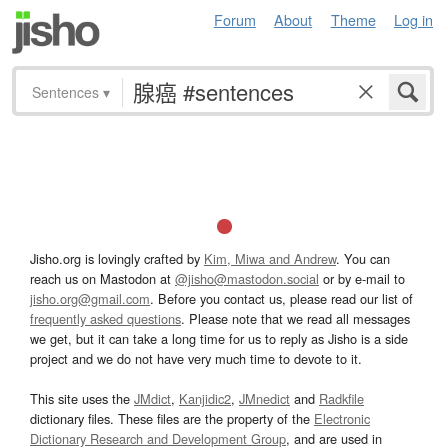
Forum
About
Theme
Log in
Sentences
▾
Jisho.org is lovingly crafted by
Kim, Miwa and Andrew
. You can
reach us on Mastodon at
@jisho@mastodon.social
or by e-mail to
jisho.org@gmail.com
. Before you contact us, please read our list of
frequently asked questions
. Please note that we read all messages
we get, but it can take a long time for us to reply as Jisho is a side
project and we do not have very much time to devote to it.
This site uses the
JMdict
,
Kanjidic2
,
JMnedict
and
Radkfile
dictionary files. These files are the property of the
Electronic
Dictionary Research and Development Group
, and are used in