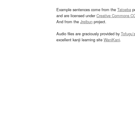
Example sentences come from the
Tatoeba
pr
and are licensed under
Creative Commons C
And from the
Jreibun
project.
Audio files are graciously provided by
Tofugu’
excellent kanji learning site
WaniKani
.