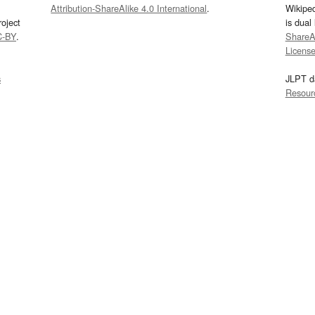
Attribution-ShareAlike 4.0 International
.
Wikipe
oject
is dual
C-BY
.
ShareAl
Licens
s
JLPT d
Resour