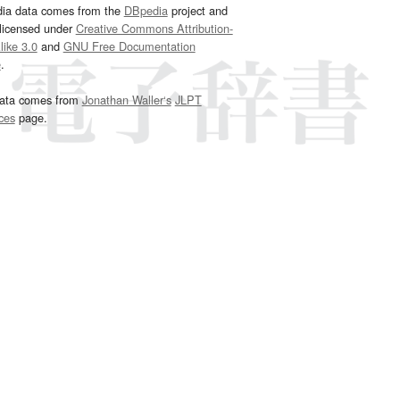
dia data comes from the
DBpedia
project and
 licensed under
Creative Commons Attribution-
ike 3.0
and
GNU Free Documentation
e
.
ata comes from
Jonathan Waller‘s
JLPT
ces
page.