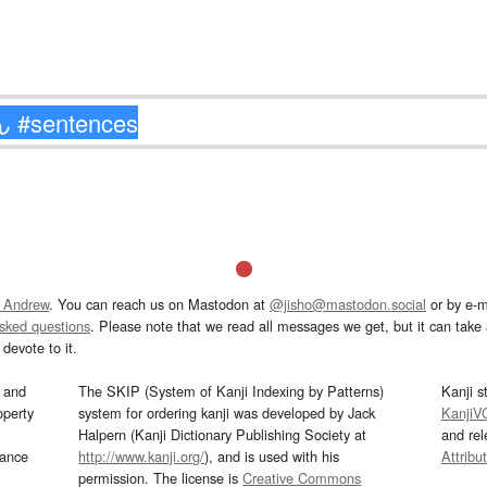
 Andrew
. You can reach us on Mastodon at
@jisho@mastodon.social
or by e-m
asked questions
. Please note that we read all messages we get, but it can take a
devote to it.
and
The SKIP (System of Kanji Indexing by Patterns)
Kanji s
operty
system for ordering kanji was developed by Jack
KanjiV
Halpern (Kanji Dictionary Publishing Society at
and re
mance
http://www.kanji.org/
), and is used with his
Attribu
permission. The license is
Creative Commons