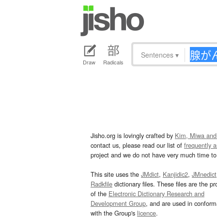
Sentences
▾
Draw
Radicals
Jisho.org is lovingly crafted by
Kim, Miwa and
contact us, please read our list of
frequently 
project and we do not have very much time to 
This site uses the
JMdict
,
Kanjidic2
,
JMnedict
Radkfile
dictionary files. These files are the pr
of the
Electronic Dictionary Research and
Development Group
, and are used in confor
with the Group's
licence
.