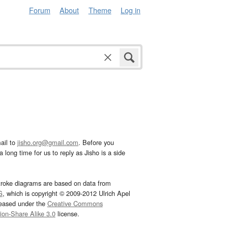
Forum
About
Theme
Log in
ail to
jisho.org@gmail.com
. Before you
 long time for us to reply as Jisho is a side
troke diagrams are based on data from
G
, which is copyright © 2009-2012 Ulrich Apel
leased under the
Creative Commons
tion-Share Alike 3.0
license.