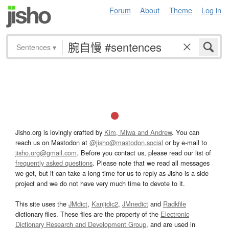
Forum
About
Theme
Log in
Sentences
▾
Jisho.org is lovingly crafted by
Kim, Miwa and Andrew
. You can
reach us on Mastodon at
@jisho@mastodon.social
or by e-mail to
jisho.org@gmail.com
. Before you contact us, please read our list of
frequently asked questions
. Please note that we read all messages
we get, but it can take a long time for us to reply as Jisho is a side
project and we do not have very much time to devote to it.
This site uses the
JMdict
,
Kanjidic2
,
JMnedict
and
Radkfile
dictionary files. These files are the property of the
Electronic
Dictionary Research and Development Group
, and are used in