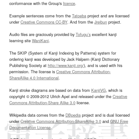
conformance with the Group's
licence
.
Example sentences come from the
Tatoeba
project and are licensed
under
Creative Commons CC-BY
. And from the
Jreibun
project.
Audio files are graciously provided by
Tofugu’s
excellent kanji
learning site
WaniKani
.
The SKIP (System of Kanji Indexing by Patterns) system for
ordering kanji was developed by Jack Halpern (Kanji Dictionary
Publishing Society at
http://www.kanji.org/
), and is used with his
permission. The license is
Creative Commons Attribution-
ShareAlike 4.0 International
.
Kanji stroke diagrams are based on data from
KanjiVG
, which is
copyright © 2009-2012 Ulrich Apel and released under the
Creative
Commons Attribution-Share Alike 3.0
license.
Wikipedia data comes from the
DBpedia
project and is dual licensed
under
Creative Commons Attribution-ShareAlike 3.0
and
GNU Free
Documentation License
.