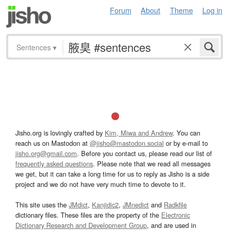
Forum
About
Theme
Log in
Sentences
▾
Jisho.org is lovingly crafted by
Kim, Miwa and Andrew
. You can
reach us on Mastodon at
@jisho@mastodon.social
or by e-mail to
jisho.org@gmail.com
. Before you contact us, please read our list of
frequently asked questions
. Please note that we read all messages
we get, but it can take a long time for us to reply as Jisho is a side
project and we do not have very much time to devote to it.
This site uses the
JMdict
,
Kanjidic2
,
JMnedict
and
Radkfile
dictionary files. These files are the property of the
Electronic
Dictionary Research and Development Group
, and are used in