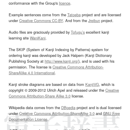
conformance with the Group's
licence
.
Example sentences come from the
Tatoeba
project and are licensed
under
Creative Commons CC-BY
. And from the
Jreibun
project.
Audio files are graciously provided by
Tofugu’s
excellent kanji
learning site
WaniKani
.
The SKIP (System of Kanji Indexing by Patterns) system for
ordering kanji was developed by Jack Halpern (Kanji Dictionary
Publishing Society at
http://www.kanji.org/
), and is used with his
permission. The license is
Creative Commons Attribution-
ShareAlike 4.0 International
.
Kanji stroke diagrams are based on data from
KanjiVG
, which is
copyright © 2009-2012 Ulrich Apel and released under the
Creative
Commons Attribution-Share Alike 3.0
license.
Wikipedia data comes from the
DBpedia
project and is dual licensed
under
Creative Commons Attribution-ShareAlike 3.0
and
GNU Free
Documentation License
.