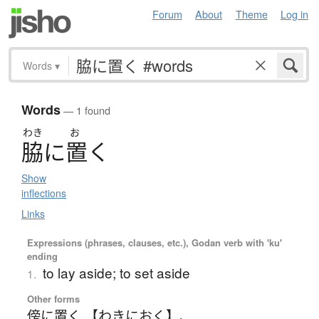
Forum
About
Theme
Log in
Words
▾
Words
— 1 found
わき
お
脇
に
置
く
Show
inflections
Links
Expressions (phrases, clauses, etc.), Godan verb with 'ku'
ending
to lay aside; to set aside
1.
Other forms
傍に置く 【わきにおく】
、