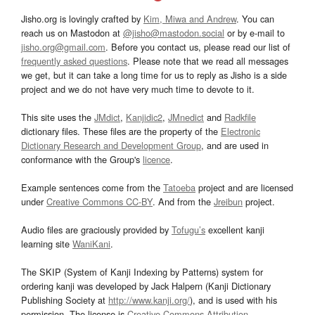
Jisho.org is lovingly crafted by
Kim, Miwa and Andrew
. You can
reach us on Mastodon at
@jisho@mastodon.social
or by e-mail to
jisho.org@gmail.com
. Before you contact us, please read our list of
frequently asked questions
. Please note that we read all messages
we get, but it can take a long time for us to reply as Jisho is a side
project and we do not have very much time to devote to it.
This site uses the
JMdict
,
Kanjidic2
,
JMnedict
and
Radkfile
dictionary files. These files are the property of the
Electronic
Dictionary Research and Development Group
, and are used in
conformance with the Group's
licence
.
Example sentences come from the
Tatoeba
project and are licensed
under
Creative Commons CC-BY
. And from the
Jreibun
project.
Audio files are graciously provided by
Tofugu’s
excellent kanji
learning site
WaniKani
.
The SKIP (System of Kanji Indexing by Patterns) system for
ordering kanji was developed by Jack Halpern (Kanji Dictionary
Publishing Society at
http://www.kanji.org/
), and is used with his
permission. The license is
Creative Commons Attribution-