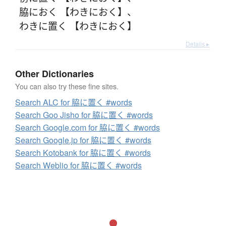
脇におく 【わきにおく】
、
わきに置く 【わきにおく】
Details ▸
Other Dictionaries
You can also try these fine sites.
Search ALC for 脇に置く #words
Search Goo Jisho for 脇に置く #words
Search Google.com for 脇に置く #words
Search Google.jp for 脇に置く #words
Search Kotobank for 脇に置く #words
Search Weblio for 脇に置く #words