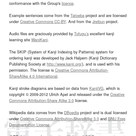
conformance with the Group's
licence
.
Example sentences come from the
Tatoeba
project and are licensed
under
Creative Commons CC-BY
. And from the
Jreibun
project.
Audio files are graciously provided by
Tofugu’s
excellent kanji
learning site
WaniKani
.
The SKIP (System of Kanji Indexing by Patterns) system for
ordering kanji was developed by Jack Halpern (Kanji Dictionary
Publishing Society at
http://www.kanji.org/
), and is used with his
permission. The license is
Creative Commons Attribution-
ShareAlike 4.0 International
.
Kanji stroke diagrams are based on data from
KanjiVG
, which is
copyright © 2009-2012 Ulrich Apel and released under the
Creative
Commons Attribution-Share Alike 3.0
license.
Wikipedia data comes from the
DBpedia
project and is dual licensed
under
Creative Commons Attribution-ShareAlike 3.0
and
GNU Free
Documentation License
.