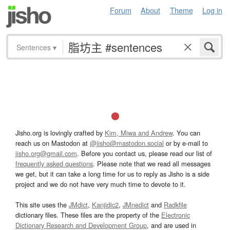
Forum
About
Theme
Log in
Sentences
▾
Jisho.org is lovingly crafted by
Kim, Miwa and Andrew
. You can
reach us on Mastodon at
@jisho@mastodon.social
or by e-mail to
jisho.org@gmail.com
. Before you contact us, please read our list of
frequently asked questions
. Please note that we read all messages
we get, but it can take a long time for us to reply as Jisho is a side
project and we do not have very much time to devote to it.
This site uses the
JMdict
,
Kanjidic2
,
JMnedict
and
Radkfile
dictionary files. These files are the property of the
Electronic
Dictionary Research and Development Group
, and are used in