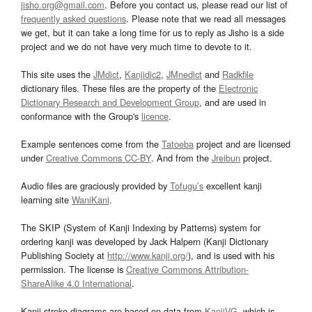
jisho.org@gmail.com
. Before you contact us, please read our list of
frequently asked questions
. Please note that we read all messages
we get, but it can take a long time for us to reply as Jisho is a side
project and we do not have very much time to devote to it.
This site uses the
JMdict
,
Kanjidic2
,
JMnedict
and
Radkfile
dictionary files. These files are the property of the
Electronic
Dictionary Research and Development Group
, and are used in
conformance with the Group's
licence
.
Example sentences come from the
Tatoeba
project and are licensed
under
Creative Commons CC-BY
. And from the
Jreibun
project.
Audio files are graciously provided by
Tofugu’s
excellent kanji
learning site
WaniKani
.
The SKIP (System of Kanji Indexing by Patterns) system for
ordering kanji was developed by Jack Halpern (Kanji Dictionary
Publishing Society at
http://www.kanji.org/
), and is used with his
permission. The license is
Creative Commons Attribution-
ShareAlike 4.0 International
.
Kanji stroke diagrams are based on data from
KanjiVG
, which is