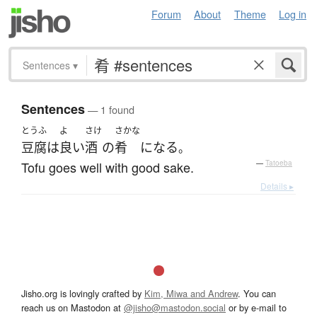
Forum
About
Theme
Log in
Sentences
▾
Sentences
— 1 found
とうふ
よ
さけ
さかな
豆腐
は
良い
酒
の
肴
になる
。
Tofu goes well with good sake.
—
Tatoeba
Details ▸
Jisho.org is lovingly crafted by
Kim, Miwa and Andrew
. You can
reach us on Mastodon at
@jisho@mastodon.social
or by e-mail to