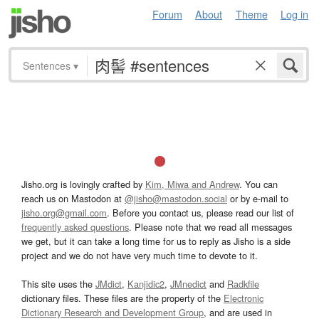
Forum
About
Theme
Log in
Sentences
▾
Jisho.org is lovingly crafted by
Kim, Miwa and Andrew
. You can
reach us on Mastodon at
@jisho@mastodon.social
or by e-mail to
jisho.org@gmail.com
. Before you contact us, please read our list of
frequently asked questions
. Please note that we read all messages
we get, but it can take a long time for us to reply as Jisho is a side
project and we do not have very much time to devote to it.
This site uses the
JMdict
,
Kanjidic2
,
JMnedict
and
Radkfile
dictionary files. These files are the property of the
Electronic
Dictionary Research and Development Group
, and are used in