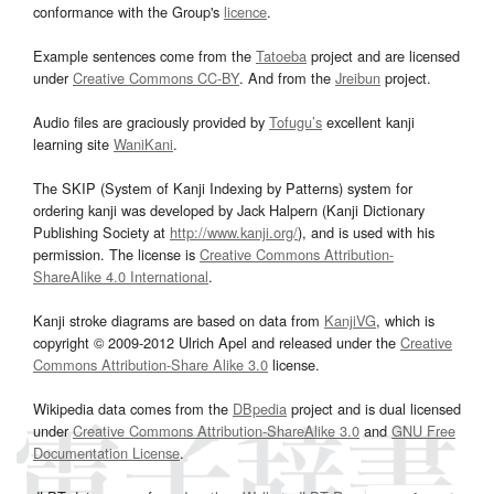
conformance with the Group's
licence
.
Example sentences come from the
Tatoeba
project and are licensed
under
Creative Commons CC-BY
. And from the
Jreibun
project.
Audio files are graciously provided by
Tofugu’s
excellent kanji
learning site
WaniKani
.
The SKIP (System of Kanji Indexing by Patterns) system for
ordering kanji was developed by Jack Halpern (Kanji Dictionary
Publishing Society at
http://www.kanji.org/
), and is used with his
permission. The license is
Creative Commons Attribution-
ShareAlike 4.0 International
.
Kanji stroke diagrams are based on data from
KanjiVG
, which is
copyright © 2009-2012 Ulrich Apel and released under the
Creative
Commons Attribution-Share Alike 3.0
license.
Wikipedia data comes from the
DBpedia
project and is dual licensed
under
Creative Commons Attribution-ShareAlike 3.0
and
GNU Free
Documentation License
.