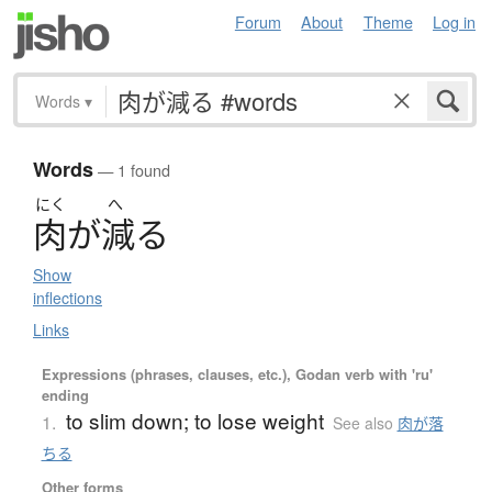
Forum
About
Theme
Log in
Words
▾
Words
— 1 found
にく
へ
肉
が
減
る
Show
inflections
Links
Expressions (phrases, clauses, etc.), Godan verb with 'ru'
ending
to slim down; to lose weight
1.
See also
肉が落
ちる
Other forms