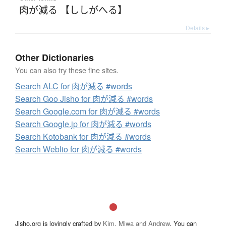
肉が減る 【ししがへる】
Details ▸
Other Dictionaries
You can also try these fine sites.
Search ALC for 肉が減る #words
Search Goo Jisho for 肉が減る #words
Search Google.com for 肉が減る #words
Search Google.jp for 肉が減る #words
Search Kotobank for 肉が減る #words
Search Weblio for 肉が減る #words
Jisho.org is lovingly crafted by
Kim, Miwa and Andrew
. You can