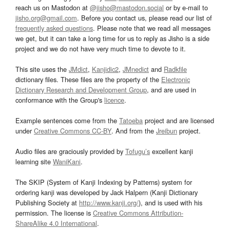
reach us on Mastodon at
@jisho@mastodon.social
or by e-mail to
jisho.org@gmail.com
. Before you contact us, please read our list of
frequently asked questions
. Please note that we read all messages
we get, but it can take a long time for us to reply as Jisho is a side
project and we do not have very much time to devote to it.
This site uses the
JMdict
,
Kanjidic2
,
JMnedict
and
Radkfile
dictionary files. These files are the property of the
Electronic
Dictionary Research and Development Group
, and are used in
conformance with the Group's
licence
.
Example sentences come from the
Tatoeba
project and are licensed
under
Creative Commons CC-BY
. And from the
Jreibun
project.
Audio files are graciously provided by
Tofugu’s
excellent kanji
learning site
WaniKani
.
The SKIP (System of Kanji Indexing by Patterns) system for
ordering kanji was developed by Jack Halpern (Kanji Dictionary
Publishing Society at
http://www.kanji.org/
), and is used with his
permission. The license is
Creative Commons Attribution-
ShareAlike 4.0 International
.