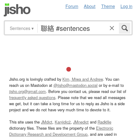
Forum
About
Theme
Log in
Sentences
▾
Jisho.org is lovingly crafted by
Kim, Miwa and Andrew
. You can
reach us on Mastodon at
@jisho@mastodon.social
or by e-mail to
jisho.org@gmail.com
. Before you contact us, please read our list of
frequently asked questions
. Please note that we read all messages
we get, but it can take a long time for us to reply as Jisho is a side
project and we do not have very much time to devote to it.
This site uses the
JMdict
,
Kanjidic2
,
JMnedict
and
Radkfile
dictionary files. These files are the property of the
Electronic
Dictionary Research and Development Group
, and are used in