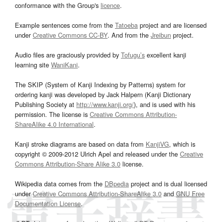
conformance with the Group's
licence
.
Example sentences come from the
Tatoeba
project and are licensed
under
Creative Commons CC-BY
. And from the
Jreibun
project.
Audio files are graciously provided by
Tofugu’s
excellent kanji
learning site
WaniKani
.
The SKIP (System of Kanji Indexing by Patterns) system for
ordering kanji was developed by Jack Halpern (Kanji Dictionary
Publishing Society at
http://www.kanji.org/
), and is used with his
permission. The license is
Creative Commons Attribution-
ShareAlike 4.0 International
.
Kanji stroke diagrams are based on data from
KanjiVG
, which is
copyright © 2009-2012 Ulrich Apel and released under the
Creative
Commons Attribution-Share Alike 3.0
license.
Wikipedia data comes from the
DBpedia
project and is dual licensed
under
Creative Commons Attribution-ShareAlike 3.0
and
GNU Free
Documentation License
.