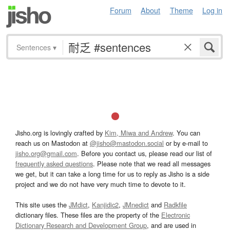
Forum
About
Theme
Log in
Sentences
▾
Jisho.org is lovingly crafted by
Kim, Miwa and Andrew
. You can
reach us on Mastodon at
@jisho@mastodon.social
or by e-mail to
jisho.org@gmail.com
. Before you contact us, please read our list of
frequently asked questions
. Please note that we read all messages
we get, but it can take a long time for us to reply as Jisho is a side
project and we do not have very much time to devote to it.
This site uses the
JMdict
,
Kanjidic2
,
JMnedict
and
Radkfile
dictionary files. These files are the property of the
Electronic
Dictionary Research and Development Group
, and are used in