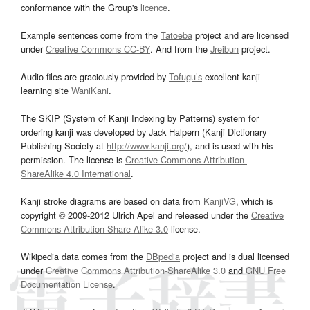
conformance with the Group's
licence
.
Example sentences come from the
Tatoeba
project and are licensed
under
Creative Commons CC-BY
. And from the
Jreibun
project.
Audio files are graciously provided by
Tofugu’s
excellent kanji
learning site
WaniKani
.
The SKIP (System of Kanji Indexing by Patterns) system for
ordering kanji was developed by Jack Halpern (Kanji Dictionary
Publishing Society at
http://www.kanji.org/
), and is used with his
permission. The license is
Creative Commons Attribution-
ShareAlike 4.0 International
.
Kanji stroke diagrams are based on data from
KanjiVG
, which is
copyright © 2009-2012 Ulrich Apel and released under the
Creative
Commons Attribution-Share Alike 3.0
license.
Wikipedia data comes from the
DBpedia
project and is dual licensed
under
Creative Commons Attribution-ShareAlike 3.0
and
GNU Free
Documentation License
.