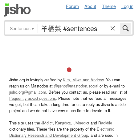
Forum
About
Theme
Log in
Sentences
▾
Jisho.org is lovingly crafted by
Kim, Miwa and Andrew
. You can
reach us on Mastodon at
@jisho@mastodon.social
or by e-mail to
jisho.org@gmail.com
. Before you contact us, please read our list of
frequently asked questions
. Please note that we read all messages
we get, but it can take a long time for us to reply as Jisho is a side
project and we do not have very much time to devote to it.
This site uses the
JMdict
,
Kanjidic2
,
JMnedict
and
Radkfile
dictionary files. These files are the property of the
Electronic
Dictionary Research and Development Group
, and are used in