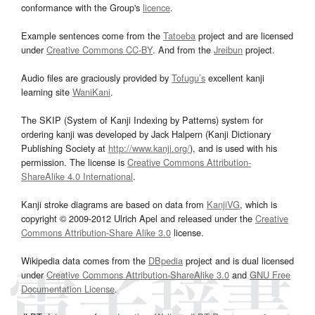
conformance with the Group's
licence
.
Example sentences come from the
Tatoeba
project and are licensed
under
Creative Commons CC-BY
. And from the
Jreibun
project.
Audio files are graciously provided by
Tofugu’s
excellent kanji
learning site
WaniKani
.
The SKIP (System of Kanji Indexing by Patterns) system for
ordering kanji was developed by Jack Halpern (Kanji Dictionary
Publishing Society at
http://www.kanji.org/
), and is used with his
permission. The license is
Creative Commons Attribution-
ShareAlike 4.0 International
.
Kanji stroke diagrams are based on data from
KanjiVG
, which is
copyright © 2009-2012 Ulrich Apel and released under the
Creative
Commons Attribution-Share Alike 3.0
license.
Wikipedia data comes from the
DBpedia
project and is dual licensed
under
Creative Commons Attribution-ShareAlike 3.0
and
GNU Free
Documentation License
.