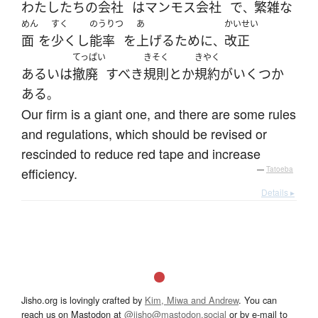
わたしたち
の
会社
は
マンモス
会社
で
繁雑な
、
めん
すく
のうりつ
あ
かいせい
面
を
少く
し
能率
を
上げる
ために
改正
、
てっぱい
きそく
きやく
あるいは
撤廃
すべき
規則
とか
規約
が
いくつか
ある
。
Our firm is a giant one, and there are some rules
and regulations, which should be revised or
rescinded to reduce red tape and increase
efficiency.
—
Tatoeba
Details ▸
Jisho.org is lovingly crafted by
Kim, Miwa and Andrew
. You can
reach us on Mastodon at
@jisho@mastodon.social
or by e-mail to