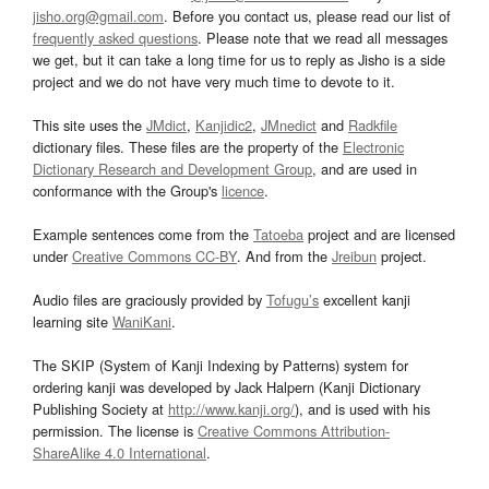
jisho.org@gmail.com
. Before you contact us, please read our list of
frequently asked questions
. Please note that we read all messages
we get, but it can take a long time for us to reply as Jisho is a side
project and we do not have very much time to devote to it.
This site uses the
JMdict
,
Kanjidic2
,
JMnedict
and
Radkfile
dictionary files. These files are the property of the
Electronic
Dictionary Research and Development Group
, and are used in
conformance with the Group's
licence
.
Example sentences come from the
Tatoeba
project and are licensed
under
Creative Commons CC-BY
. And from the
Jreibun
project.
Audio files are graciously provided by
Tofugu’s
excellent kanji
learning site
WaniKani
.
The SKIP (System of Kanji Indexing by Patterns) system for
ordering kanji was developed by Jack Halpern (Kanji Dictionary
Publishing Society at
http://www.kanji.org/
), and is used with his
permission. The license is
Creative Commons Attribution-
ShareAlike 4.0 International
.