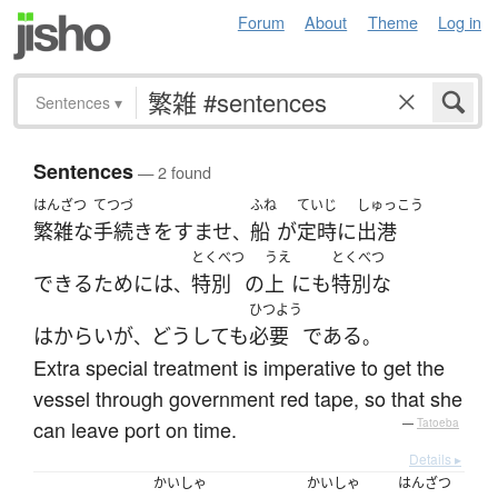
Forum
About
Theme
Log in
Sentences
▾
Sentences
— 2 found
はんざつ
てつづ
ふね
ていじ
しゅっこう
繁雑な
手続き
を
すませ
船
が
定時
に
出港
、
とくべつ
うえ
とくべつ
できる
ために
は
特別
の
上
にも
特別な
、
ひつよう
はからい
が
どうしても
必要
である
、
。
Extra special treatment is imperative to get the
vessel through government red tape, so that she
can leave port on time.
—
Tatoeba
Details ▸
かいしゃ
かいしゃ
はんざつ