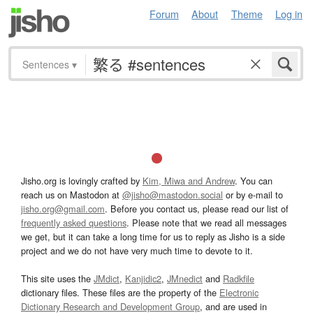
Forum
About
Theme
Log in
Sentences
▾
Jisho.org is lovingly crafted by
Kim, Miwa and Andrew
. You can
reach us on Mastodon at
@jisho@mastodon.social
or by e-mail to
jisho.org@gmail.com
. Before you contact us, please read our list of
frequently asked questions
. Please note that we read all messages
we get, but it can take a long time for us to reply as Jisho is a side
project and we do not have very much time to devote to it.
This site uses the
JMdict
,
Kanjidic2
,
JMnedict
and
Radkfile
dictionary files. These files are the property of the
Electronic
Dictionary Research and Development Group
, and are used in