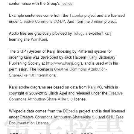
conformance with the Group's
licence
.
Example sentences come from the
Tatoeba
project and are licensed
under
Creative Commons CC-BY
. And from the
Jreibun
project.
Audio files are graciously provided by
Tofugu’s
excellent kanji
learning site
WaniKani
.
The SKIP (System of Kanji Indexing by Patterns) system for
ordering kanji was developed by Jack Halpern (Kanji Dictionary
Publishing Society at
http://www.kanji.org/
), and is used with his
permission. The license is
Creative Commons Attribution-
ShareAlike 4.0 International
.
Kanji stroke diagrams are based on data from
KanjiVG
, which is
copyright © 2009-2012 Ulrich Apel and released under the
Creative
Commons Attribution-Share Alike 3.0
license.
Wikipedia data comes from the
DBpedia
project and is dual licensed
under
Creative Commons Attribution-ShareAlike 3.0
and
GNU Free
Documentation License
.