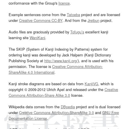
conformance with the Group's
licence
.
Example sentences come from the
Tatoeba
project and are licensed
under
Creative Commons CC-BY
. And from the
Jreibun
project.
Audio files are graciously provided by
Tofugu’s
excellent kanji
learning site
WaniKani
.
The SKIP (System of Kanji Indexing by Patterns) system for
ordering kanji was developed by Jack Halpern (Kanji Dictionary
Publishing Society at
http://www.kanji.org/
), and is used with his
permission. The license is
Creative Commons Attribution-
ShareAlike 4.0 International
.
Kanji stroke diagrams are based on data from
KanjiVG
, which is
copyright © 2009-2012 Ulrich Apel and released under the
Creative
Commons Attribution-Share Alike 3.0
license.
Wikipedia data comes from the
DBpedia
project and is dual licensed
under
Creative Commons Attribution-ShareAlike 3.0
and
GNU Free
Documentation License
.