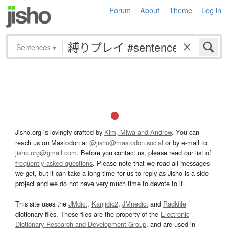
Forum
About
Theme
Log in
Sentences
▾
Jisho.org is lovingly crafted by
Kim, Miwa and Andrew
. You can
reach us on Mastodon at
@jisho@mastodon.social
or by e-mail to
jisho.org@gmail.com
. Before you contact us, please read our list of
frequently asked questions
. Please note that we read all messages
we get, but it can take a long time for us to reply as Jisho is a side
project and we do not have very much time to devote to it.
This site uses the
JMdict
,
Kanjidic2
,
JMnedict
and
Radkfile
dictionary files. These files are the property of the
Electronic
Dictionary Research and Development Group
, and are used in