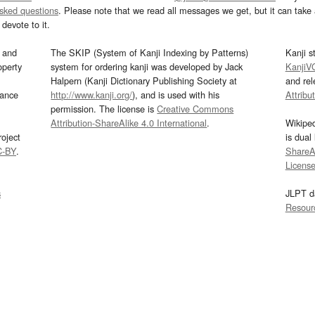
asked questions
. Please note that we read all messages we get, but it can take a
devote to it.
and
The SKIP (System of Kanji Indexing by Patterns)
Kanji s
operty
system for ordering kanji was developed by Jack
KanjiV
Halpern (Kanji Dictionary Publishing Society at
and re
mance
http://www.kanji.org/
), and is used with his
Attribu
permission. The license is
Creative Commons
Attribution-ShareAlike 4.0 International
.
Wikipe
oject
is dual
C-BY
.
ShareAl
Licens
s
JLPT d
Resour