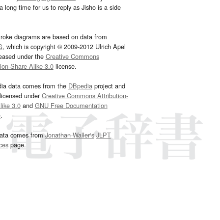
 long time for us to reply as Jisho is a side
troke diagrams are based on data from
G
, which is copyright © 2009-2012 Ulrich Apel
leased under the
Creative Commons
tion-Share Alike 3.0
license.
dia data comes from the
DBpedia
project and
 licensed under
Creative Commons Attribution-
ike 3.0
and
GNU Free Documentation
e
.
ata comes from
Jonathan Waller‘s
JLPT
ces
page.