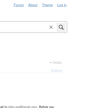
Forum
About
Theme
Log in
—
Tatoeba
Details ▸
ail to
jisho.org@gmail.com
. Before you