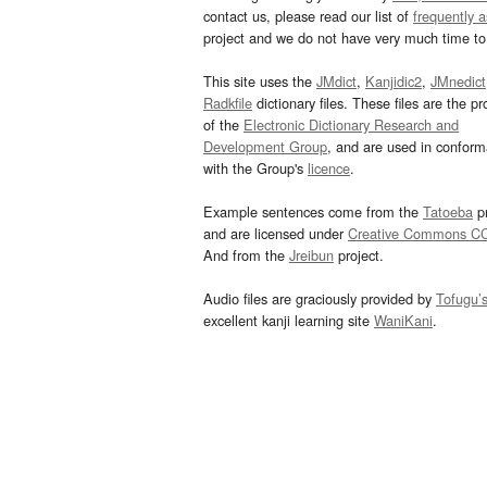
contact us, please read our list of
frequently 
project and we do not have very much time to 
This site uses the
JMdict
,
Kanjidic2
,
JMnedict
Radkfile
dictionary files. These files are the pr
of the
Electronic Dictionary Research and
Development Group
, and are used in confor
with the Group's
licence
.
Example sentences come from the
Tatoeba
pr
and are licensed under
Creative Commons C
And from the
Jreibun
project.
Audio files are graciously provided by
Tofugu’
excellent kanji learning site
WaniKani
.