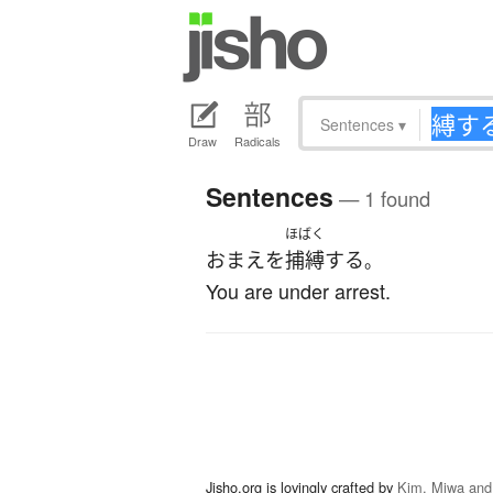
Sentences
▾
Draw
Radicals
Sentences
— 1 found
ほばく
おまえ
を
捕縛
する
。
You are under arrest.
Jisho.org is lovingly crafted by
Kim, Miwa and