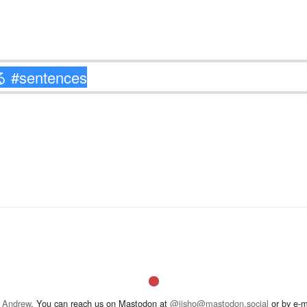
 Andrew
. You can reach us on Mastodon at
@jisho@mastodon.social
or by e-m