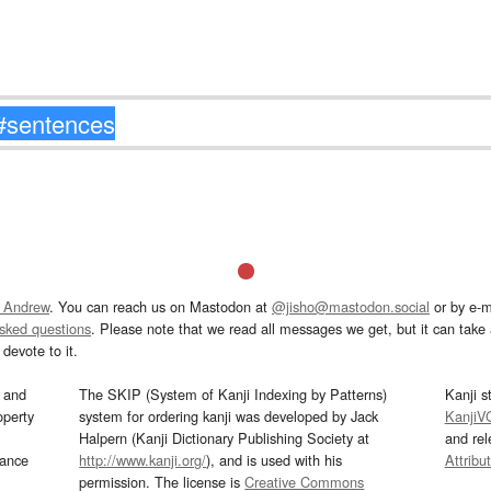
 Andrew
. You can reach us on Mastodon at
@jisho@mastodon.social
or by e-m
asked questions
. Please note that we read all messages we get, but it can take a
devote to it.
and
The SKIP (System of Kanji Indexing by Patterns)
Kanji s
operty
system for ordering kanji was developed by Jack
KanjiV
Halpern (Kanji Dictionary Publishing Society at
and re
mance
http://www.kanji.org/
), and is used with his
Attribu
permission. The license is
Creative Commons