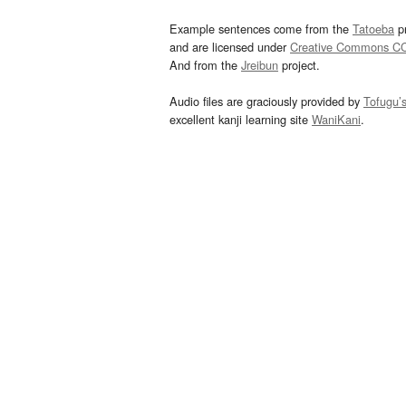
Example sentences come from the
Tatoeba
pr
and are licensed under
Creative Commons C
And from the
Jreibun
project.
Audio files are graciously provided by
Tofugu’
excellent kanji learning site
WaniKani
.