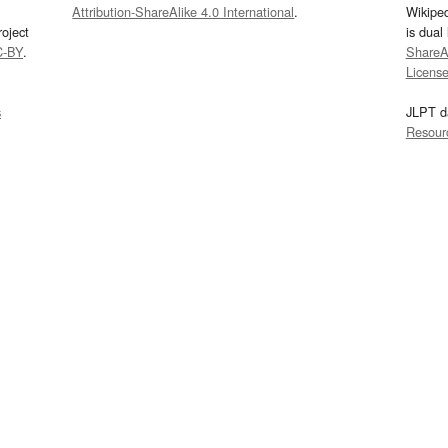
Attribution-ShareAlike 4.0 International
.
Wikipe
oject
is dual
C-BY
.
ShareAl
Licens
s
JLPT d
Resour