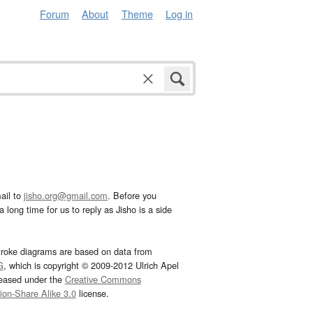
Forum
About
Theme
Log in
ail to
jisho.org@gmail.com
. Before you
 long time for us to reply as Jisho is a side
troke diagrams are based on data from
G
, which is copyright © 2009-2012 Ulrich Apel
leased under the
Creative Commons
tion-Share Alike 3.0
license.