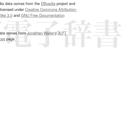
dia data comes from the
DBpedia
project and
 licensed under
Creative Commons Attribution-
ike 3.0
and
GNU Free Documentation
e
.
ata comes from
Jonathan Waller‘s
JLPT
ces
page.