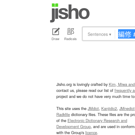
Sentences
▾
Draw
Radicals
Jisho.org is lovingly crafted by
Kim, Miwa and
contact us, please read our list of
frequently 
project and we do not have very much time to 
This site uses the
JMdict
,
Kanjidic2
,
JMnedict
Radkfile
dictionary files. These files are the pr
of the
Electronic Dictionary Research and
Development Group
, and are used in confor
with the Group's
licence
.