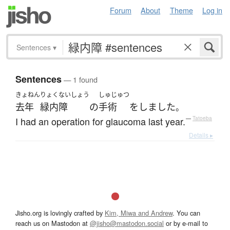
Forum
About
Theme
Log in
Sentences
▾
Sentences
— 1 found
きょねん
りょくないしょう
しゅじゅつ
去年
緑内障
の
手術
を
しました
。
I had an operation for glaucoma last year.
—
Tatoeba
Details ▸
Jisho.org is lovingly crafted by
Kim, Miwa and Andrew
. You can
reach us on Mastodon at
@jisho@mastodon.social
or by e-mail to