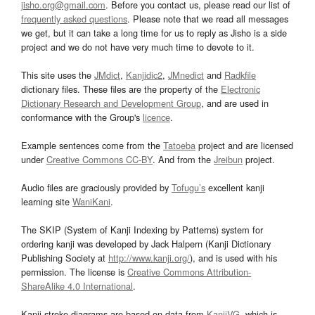
jisho.org@gmail.com
. Before you contact us, please read our list of
frequently asked questions
. Please note that we read all messages
we get, but it can take a long time for us to reply as Jisho is a side
project and we do not have very much time to devote to it.
This site uses the
JMdict
,
Kanjidic2
,
JMnedict
and
Radkfile
dictionary files. These files are the property of the
Electronic
Dictionary Research and Development Group
, and are used in
conformance with the Group's
licence
.
Example sentences come from the
Tatoeba
project and are licensed
under
Creative Commons CC-BY
. And from the
Jreibun
project.
Audio files are graciously provided by
Tofugu’s
excellent kanji
learning site
WaniKani
.
The SKIP (System of Kanji Indexing by Patterns) system for
ordering kanji was developed by Jack Halpern (Kanji Dictionary
Publishing Society at
http://www.kanji.org/
), and is used with his
permission. The license is
Creative Commons Attribution-
ShareAlike 4.0 International
.
Kanji stroke diagrams are based on data from
KanjiVG
, which is