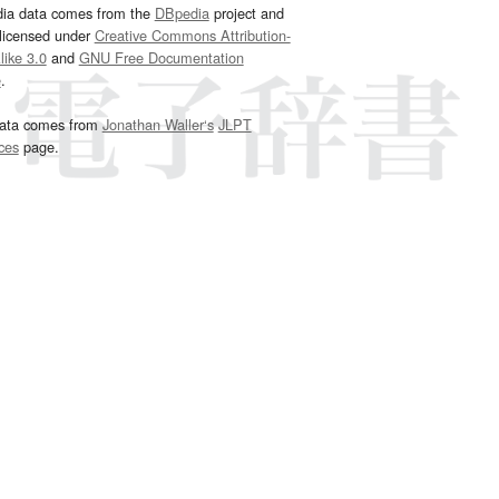
dia data comes from the
DBpedia
project and
 licensed under
Creative Commons Attribution-
ike 3.0
and
GNU Free Documentation
e
.
ata comes from
Jonathan Waller‘s
JLPT
ces
page.