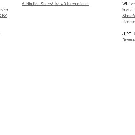
Attribution-ShareAlike 4.0 International
.
Wikipe
oject
is dual
C-BY
.
ShareAl
Licens
s
JLPT d
Resour