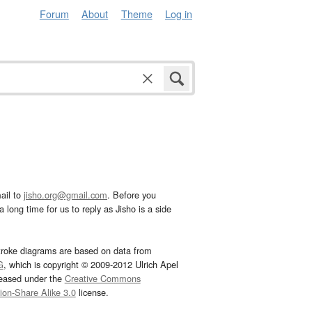
Forum
About
Theme
Log in
ail to
jisho.org@gmail.com
. Before you
 long time for us to reply as Jisho is a side
troke diagrams are based on data from
G
, which is copyright © 2009-2012 Ulrich Apel
leased under the
Creative Commons
tion-Share Alike 3.0
license.