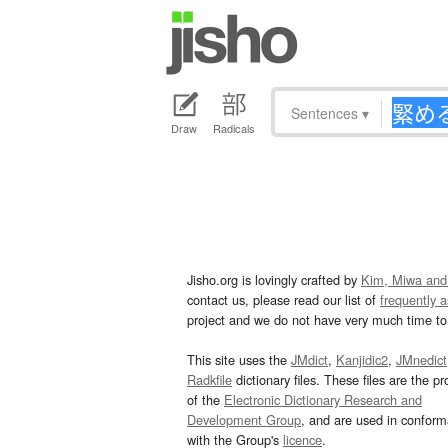
Sentences
▾
Draw
Radicals
Jisho.org is lovingly crafted by
Kim, Miwa and
contact us, please read our list of
frequently 
project and we do not have very much time to 
This site uses the
JMdict
,
Kanjidic2
,
JMnedict
Radkfile
dictionary files. These files are the pr
of the
Electronic Dictionary Research and
Development Group
, and are used in confor
with the Group's
licence
.