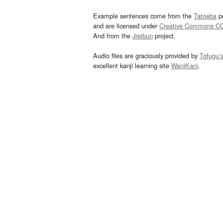
Example sentences come from the
Tatoeba
pr
and are licensed under
Creative Commons C
And from the
Jreibun
project.
Audio files are graciously provided by
Tofugu’
excellent kanji learning site
WaniKani
.