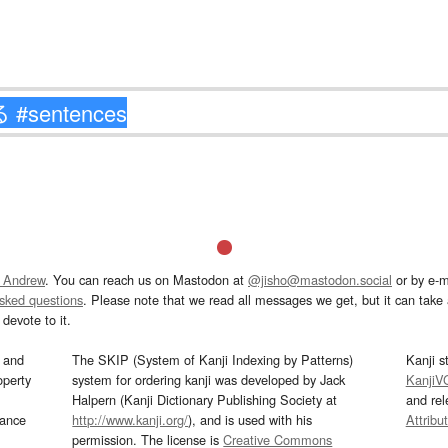
 Andrew
. You can reach us on Mastodon at
@jisho@mastodon.social
or by e-m
asked questions
. Please note that we read all messages we get, but it can take a
devote to it.
and
The SKIP (System of Kanji Indexing by Patterns)
Kanji s
operty
system for ordering kanji was developed by Jack
KanjiV
Halpern (Kanji Dictionary Publishing Society at
and re
mance
http://www.kanji.org/
), and is used with his
Attribu
permission. The license is
Creative Commons