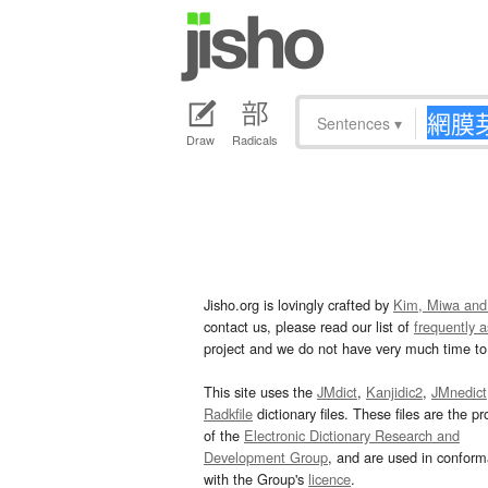
Sentences
▾
Draw
Radicals
Jisho.org is lovingly crafted by
Kim, Miwa and
contact us, please read our list of
frequently 
project and we do not have very much time to 
This site uses the
JMdict
,
Kanjidic2
,
JMnedict
Radkfile
dictionary files. These files are the pr
of the
Electronic Dictionary Research and
Development Group
, and are used in confor
with the Group's
licence
.