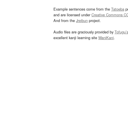
Example sentences come from the
Tatoeba
pr
and are licensed under
Creative Commons C
And from the
Jreibun
project.
Audio files are graciously provided by
Tofugu’
excellent kanji learning site
WaniKani
.