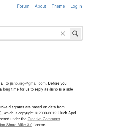
Forum
About
Theme
Log in
ail to
jisho.org@gmail.com
. Before you
 long time for us to reply as Jisho is a side
troke diagrams are based on data from
G
, which is copyright © 2009-2012 Ulrich Apel
leased under the
Creative Commons
tion-Share Alike 3.0
license.