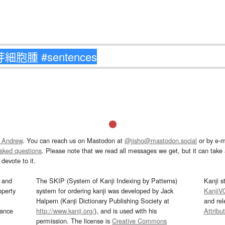
 Andrew
. You can reach us on Mastodon at
@jisho@mastodon.social
or by e-m
asked questions
. Please note that we read all messages we get, but it can take a
devote to it.
and
The SKIP (System of Kanji Indexing by Patterns)
Kanji s
operty
system for ordering kanji was developed by Jack
KanjiV
Halpern (Kanji Dictionary Publishing Society at
and re
mance
http://www.kanji.org/
), and is used with his
Attribu
permission. The license is
Creative Commons