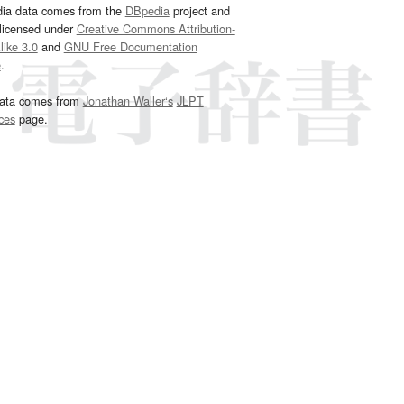
dia data comes from the
DBpedia
project and
 licensed under
Creative Commons Attribution-
ike 3.0
and
GNU Free Documentation
e
.
ata comes from
Jonathan Waller‘s
JLPT
ces
page.