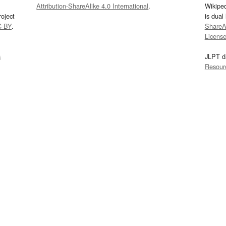
Attribution-ShareAlike 4.0 International
.
Wikipe
oject
is dual
C-BY
.
ShareAl
Licens
s
JLPT d
Resour