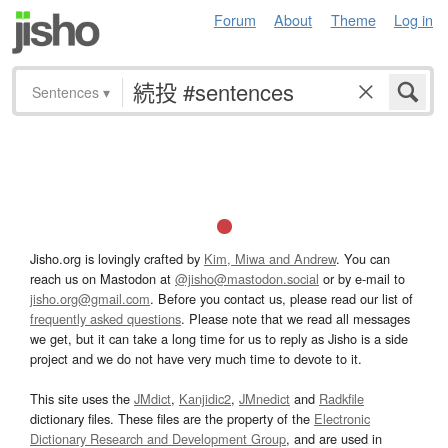
Forum
About
Theme
Log in
Sentences
▾
Jisho.org is lovingly crafted by
Kim, Miwa and Andrew
. You can
reach us on Mastodon at
@jisho@mastodon.social
or by e-mail to
jisho.org@gmail.com
. Before you contact us, please read our list of
frequently asked questions
. Please note that we read all messages
we get, but it can take a long time for us to reply as Jisho is a side
project and we do not have very much time to devote to it.
This site uses the
JMdict
,
Kanjidic2
,
JMnedict
and
Radkfile
dictionary files. These files are the property of the
Electronic
Dictionary Research and Development Group
, and are used in