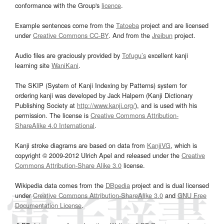
conformance with the Group's
licence
.
Example sentences come from the
Tatoeba
project and are licensed
under
Creative Commons CC-BY
. And from the
Jreibun
project.
Audio files are graciously provided by
Tofugu’s
excellent kanji
learning site
WaniKani
.
The SKIP (System of Kanji Indexing by Patterns) system for
ordering kanji was developed by Jack Halpern (Kanji Dictionary
Publishing Society at
http://www.kanji.org/
), and is used with his
permission. The license is
Creative Commons Attribution-
ShareAlike 4.0 International
.
Kanji stroke diagrams are based on data from
KanjiVG
, which is
copyright © 2009-2012 Ulrich Apel and released under the
Creative
Commons Attribution-Share Alike 3.0
license.
Wikipedia data comes from the
DBpedia
project and is dual licensed
under
Creative Commons Attribution-ShareAlike 3.0
and
GNU Free
Documentation License
.