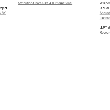
Attribution-ShareAlike 4.0 International
.
Wikipe
oject
is dual
C-BY
.
ShareAl
Licens
s
JLPT d
Resour