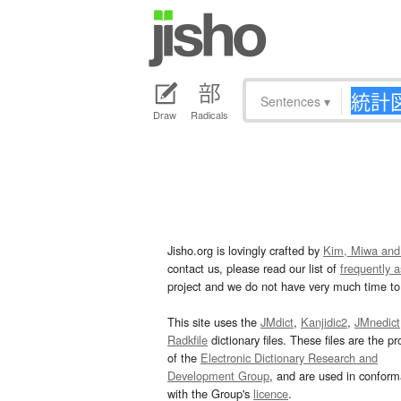
Sentences
▾
Draw
Radicals
Jisho.org is lovingly crafted by
Kim, Miwa and
contact us, please read our list of
frequently 
project and we do not have very much time to 
This site uses the
JMdict
,
Kanjidic2
,
JMnedict
Radkfile
dictionary files. These files are the pr
of the
Electronic Dictionary Research and
Development Group
, and are used in confor
with the Group's
licence
.