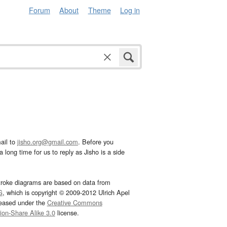
Forum
About
Theme
Log in
ail to
jisho.org@gmail.com
. Before you
 long time for us to reply as Jisho is a side
troke diagrams are based on data from
G
, which is copyright © 2009-2012 Ulrich Apel
leased under the
Creative Commons
tion-Share Alike 3.0
license.