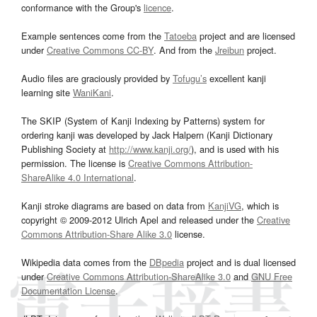
conformance with the Group's
licence
.
Example sentences come from the
Tatoeba
project and are licensed
under
Creative Commons CC-BY
. And from the
Jreibun
project.
Audio files are graciously provided by
Tofugu’s
excellent kanji
learning site
WaniKani
.
The SKIP (System of Kanji Indexing by Patterns) system for
ordering kanji was developed by Jack Halpern (Kanji Dictionary
Publishing Society at
http://www.kanji.org/
), and is used with his
permission. The license is
Creative Commons Attribution-
ShareAlike 4.0 International
.
Kanji stroke diagrams are based on data from
KanjiVG
, which is
copyright © 2009-2012 Ulrich Apel and released under the
Creative
Commons Attribution-Share Alike 3.0
license.
Wikipedia data comes from the
DBpedia
project and is dual licensed
under
Creative Commons Attribution-ShareAlike 3.0
and
GNU Free
Documentation License
.