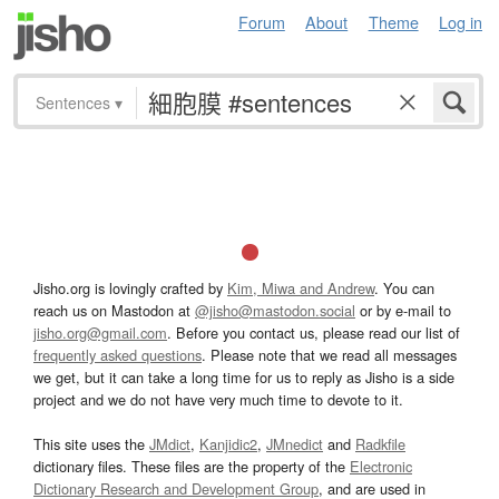
Forum
About
Theme
Log in
Sentences
▾
Jisho.org is lovingly crafted by
Kim, Miwa and Andrew
. You can
reach us on Mastodon at
@jisho@mastodon.social
or by e-mail to
jisho.org@gmail.com
. Before you contact us, please read our list of
frequently asked questions
. Please note that we read all messages
we get, but it can take a long time for us to reply as Jisho is a side
project and we do not have very much time to devote to it.
This site uses the
JMdict
,
Kanjidic2
,
JMnedict
and
Radkfile
dictionary files. These files are the property of the
Electronic
Dictionary Research and Development Group
, and are used in