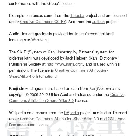
conformance with the Group's
licence
.
Example sentences come from the
Tatoeba
project and are licensed
under
Creative Commons CC-BY
. And from the
Jreibun
project.
Audio files are graciously provided by
Tofugu’s
excellent kanji
learning site
WaniKani
.
The SKIP (System of Kanji Indexing by Patterns) system for
ordering kanji was developed by Jack Halpern (Kanji Dictionary
Publishing Society at
http://www.kanji.org/
), and is used with his
permission. The license is
Creative Commons Attribution-
ShareAlike 4.0 International
.
Kanji stroke diagrams are based on data from
KanjiVG
, which is
copyright © 2009-2012 Ulrich Apel and released under the
Creative
Commons Attribution-Share Alike 3.0
license.
Wikipedia data comes from the
DBpedia
project and is dual licensed
under
Creative Commons Attribution-ShareAlike 3.0
and
GNU Free
Documentation License
.