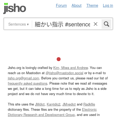
Forum
About
Theme
Log in
Sentences
▾
Jisho.org is lovingly crafted by
Kim, Miwa and Andrew
. You can
reach us on Mastodon at
@jisho@mastodon.social
or by e-mail to
jisho.org@gmail.com
. Before you contact us, please read our list of
frequently asked questions
. Please note that we read all messages
we get, but it can take a long time for us to reply as Jisho is a side
project and we do not have very much time to devote to it.
This site uses the
JMdict
,
Kanjidic2
,
JMnedict
and
Radkfile
dictionary files. These files are the property of the
Electronic
Dictionary Research and Development Group
, and are used in