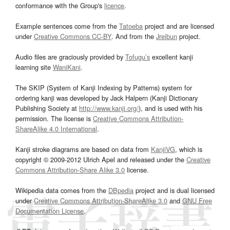
conformance with the Group's
licence
.
Example sentences come from the
Tatoeba
project and are licensed
under
Creative Commons CC-BY
. And from the
Jreibun
project.
Audio files are graciously provided by
Tofugu’s
excellent kanji
learning site
WaniKani
.
The SKIP (System of Kanji Indexing by Patterns) system for
ordering kanji was developed by Jack Halpern (Kanji Dictionary
Publishing Society at
http://www.kanji.org/
), and is used with his
permission. The license is
Creative Commons Attribution-
ShareAlike 4.0 International
.
Kanji stroke diagrams are based on data from
KanjiVG
, which is
copyright © 2009-2012 Ulrich Apel and released under the
Creative
Commons Attribution-Share Alike 3.0
license.
Wikipedia data comes from the
DBpedia
project and is dual licensed
under
Creative Commons Attribution-ShareAlike 3.0
and
GNU Free
Documentation License
.