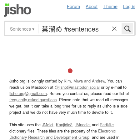
Forum
About
Theme
Log in
Sentences
▾
Jisho.org is lovingly crafted by
Kim, Miwa and Andrew
. You can
reach us on Mastodon at
@jisho@mastodon.social
or by e-mail to
jisho.org@gmail.com
. Before you contact us, please read our list of
frequently asked questions
. Please note that we read all messages
we get, but it can take a long time for us to reply as Jisho is a side
project and we do not have very much time to devote to it.
This site uses the
JMdict
,
Kanjidic2
,
JMnedict
and
Radkfile
dictionary files. These files are the property of the
Electronic
Dictionary Research and Development Group
, and are used in