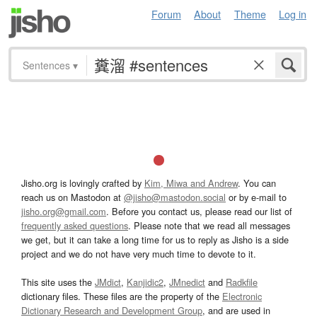
Forum
About
Theme
Log in
Sentences
▾
Jisho.org is lovingly crafted by
Kim, Miwa and Andrew
. You can
reach us on Mastodon at
@jisho@mastodon.social
or by e-mail to
jisho.org@gmail.com
. Before you contact us, please read our list of
frequently asked questions
. Please note that we read all messages
we get, but it can take a long time for us to reply as Jisho is a side
project and we do not have very much time to devote to it.
This site uses the
JMdict
,
Kanjidic2
,
JMnedict
and
Radkfile
dictionary files. These files are the property of the
Electronic
Dictionary Research and Development Group
, and are used in