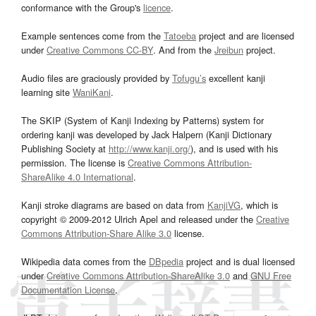
conformance with the Group's
licence
.
Example sentences come from the
Tatoeba
project and are licensed
under
Creative Commons CC-BY
. And from the
Jreibun
project.
Audio files are graciously provided by
Tofugu’s
excellent kanji
learning site
WaniKani
.
The SKIP (System of Kanji Indexing by Patterns) system for
ordering kanji was developed by Jack Halpern (Kanji Dictionary
Publishing Society at
http://www.kanji.org/
), and is used with his
permission. The license is
Creative Commons Attribution-
ShareAlike 4.0 International
.
Kanji stroke diagrams are based on data from
KanjiVG
, which is
copyright © 2009-2012 Ulrich Apel and released under the
Creative
Commons Attribution-Share Alike 3.0
license.
Wikipedia data comes from the
DBpedia
project and is dual licensed
under
Creative Commons Attribution-ShareAlike 3.0
and
GNU Free
Documentation License
.