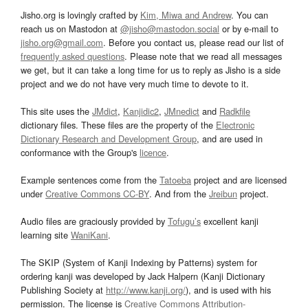
Jisho.org is lovingly crafted by
Kim, Miwa and Andrew
. You can
reach us on Mastodon at
@jisho@mastodon.social
or by e-mail to
jisho.org@gmail.com
. Before you contact us, please read our list of
frequently asked questions
. Please note that we read all messages
we get, but it can take a long time for us to reply as Jisho is a side
project and we do not have very much time to devote to it.
This site uses the
JMdict
,
Kanjidic2
,
JMnedict
and
Radkfile
dictionary files. These files are the property of the
Electronic
Dictionary Research and Development Group
, and are used in
conformance with the Group's
licence
.
Example sentences come from the
Tatoeba
project and are licensed
under
Creative Commons CC-BY
. And from the
Jreibun
project.
Audio files are graciously provided by
Tofugu’s
excellent kanji
learning site
WaniKani
.
The SKIP (System of Kanji Indexing by Patterns) system for
ordering kanji was developed by Jack Halpern (Kanji Dictionary
Publishing Society at
http://www.kanji.org/
), and is used with his
permission. The license is
Creative Commons Attribution-