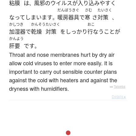
粘膜
は
風邪
の
ウイルス
が
入り込み
やすく
、
だんぼうきぐ
さむ
たいさく
なって
しまいます
暖房器具
で
寒
さ
対策
。
、
かしつき
かんそう
たいさく
おこ
加湿器
で
乾燥
対策
を
しっかり
行なう
こと
が
かんよう
肝要
です
。
Throat and nose membranes hurt by dry air
allow cold viruses to enter more easily. It is
important to carry out sensible counter plans
against the cold with heaters and against the
dryness with humidifiers.
—
Tatoeba
Details ▸