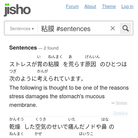
Forum
About
Theme
Log in
Sentences
▾
Sentences
— 2 found
い
ねんまく
あ
げんいん
ストレス
が
胃
の
粘膜
を
荒らす
原因
の
ひとつ
は
つぎ
かんが
次のように
考えられています
。
The following is thought to be one of the reasons
stress damages the stomach's mucous
membrane.
—
Tatoeba
Details ▸
かんそう
くうき
いた
はな
乾燥
した
空気
のせいで
痛んだ
ノド
や
鼻
の
ねんまく
かぜ
はいりこ