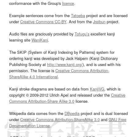
conformance with the Group's
licence
.
Example sentences come from the
Tatoeba
project and are licensed
under
Creative Commons CC-BY
. And from the
Jreibun
project.
Audio files are graciously provided by
Tofugu’s
excellent kanji
learning site
WaniKani
.
The SKIP (System of Kanji Indexing by Patterns) system for
ordering kanji was developed by Jack Halpern (Kanji Dictionary
Publishing Society at
http://www.kanji.org/
), and is used with his
permission. The license is
Creative Commons Attribution-
ShareAlike 4.0 International
.
Kanji stroke diagrams are based on data from
KanjiVG
, which is
copyright © 2009-2012 Ulrich Apel and released under the
Creative
Commons Attribution-Share Alike 3.0
license.
Wikipedia data comes from the
DBpedia
project and is dual licensed
under
Creative Commons Attribution-ShareAlike 3.0
and
GNU Free
Documentation License
.