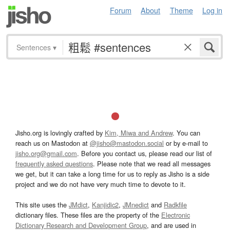
Forum
About
Theme
Log in
Sentences
▾
Jisho.org is lovingly crafted by
Kim, Miwa and Andrew
. You can
reach us on Mastodon at
@jisho@mastodon.social
or by e-mail to
jisho.org@gmail.com
. Before you contact us, please read our list of
frequently asked questions
. Please note that we read all messages
we get, but it can take a long time for us to reply as Jisho is a side
project and we do not have very much time to devote to it.
This site uses the
JMdict
,
Kanjidic2
,
JMnedict
and
Radkfile
dictionary files. These files are the property of the
Electronic
Dictionary Research and Development Group
, and are used in