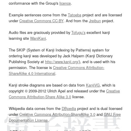
conformance with the Group's
licence
.
Example sentences come from the
Tatoeba
project and are licensed
under
Creative Commons CC-BY
. And from the
Jreibun
project.
Audio files are graciously provided by
Tofugu’s
excellent kanji
learning site
WaniKani
.
The SKIP (System of Kanji Indexing by Patterns) system for
ordering kanji was developed by Jack Halpern (Kanji Dictionary
Publishing Society at
http://www.kanji.org/
), and is used with his
permission. The license is
Creative Commons Attribution-
ShareAlike 4.0 International
.
Kanji stroke diagrams are based on data from
KanjiVG
, which is
copyright © 2009-2012 Ulrich Apel and released under the
Creative
Commons Attribution-Share Alike 3.0
license.
Wikipedia data comes from the
DBpedia
project and is dual licensed
under
Creative Commons Attribution-ShareAlike 3.0
and
GNU Free
Documentation License
.