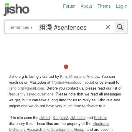
Forum
About
Theme
Log in
Sentences
▾
Jisho.org is lovingly crafted by
Kim, Miwa and Andrew
. You can
reach us on Mastodon at
@jisho@mastodon.social
or by e-mail to
jisho.org@gmail.com
. Before you contact us, please read our list of
frequently asked questions
. Please note that we read all messages
we get, but it can take a long time for us to reply as Jisho is a side
project and we do not have very much time to devote to it.
This site uses the
JMdict
,
Kanjidic2
,
JMnedict
and
Radkfile
dictionary files. These files are the property of the
Electronic
Dictionary Research and Development Group
, and are used in