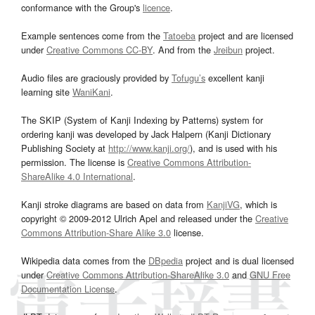
conformance with the Group's
licence
.
Example sentences come from the
Tatoeba
project and are licensed
under
Creative Commons CC-BY
. And from the
Jreibun
project.
Audio files are graciously provided by
Tofugu’s
excellent kanji
learning site
WaniKani
.
The SKIP (System of Kanji Indexing by Patterns) system for
ordering kanji was developed by Jack Halpern (Kanji Dictionary
Publishing Society at
http://www.kanji.org/
), and is used with his
permission. The license is
Creative Commons Attribution-
ShareAlike 4.0 International
.
Kanji stroke diagrams are based on data from
KanjiVG
, which is
copyright © 2009-2012 Ulrich Apel and released under the
Creative
Commons Attribution-Share Alike 3.0
license.
Wikipedia data comes from the
DBpedia
project and is dual licensed
under
Creative Commons Attribution-ShareAlike 3.0
and
GNU Free
Documentation License
.