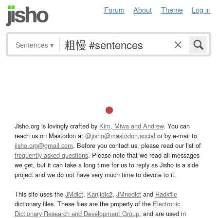
Forum
About
Theme
Log in
Sentences
▾
Jisho.org is lovingly crafted by
Kim, Miwa and Andrew
. You can
reach us on Mastodon at
@jisho@mastodon.social
or by e-mail to
jisho.org@gmail.com
. Before you contact us, please read our list of
frequently asked questions
. Please note that we read all messages
we get, but it can take a long time for us to reply as Jisho is a side
project and we do not have very much time to devote to it.
This site uses the
JMdict
,
Kanjidic2
,
JMnedict
and
Radkfile
dictionary files. These files are the property of the
Electronic
Dictionary Research and Development Group
, and are used in