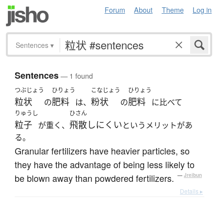
Forum
About
Theme
Log in
Sentences
▾
Sentences
— 1 found
つぶじょう
ひりょう
こなじょう
ひりょう
粒状
肥料
粉状
肥料
の
は、
の
に比べて
りゅうし
ひさん
粒子
飛散しにくい
が重く、
というメリットがあ
る。
Granular fertilizers have heavier particles, so
they have the advantage of being less likely to
be blown away than powdered fertilizers.
—
Jreibun
Details ▸