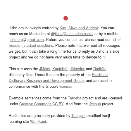
Jisho.org is lovingly crafted by
Kim, Miwa and Andrew
. You can
reach us on Mastodon at
@jisho@mastodon.social
or by e-mail to
jisho.org@gmail.com
. Before you contact us, please read our list of
frequently asked questions
. Please note that we read all messages
we get, but it can take a long time for us to reply as Jisho is a side
project and we do not have very much time to devote to it.
This site uses the
JMdict
,
Kanjidic2
,
JMnedict
and
Radkfile
dictionary files. These files are the property of the
Electronic
Dictionary Research and Development Group
, and are used in
conformance with the Group's
licence
.
Example sentences come from the
Tatoeba
project and are licensed
under
Creative Commons CC-BY
. And from the
Jreibun
project.
Audio files are graciously provided by
Tofugu’s
excellent kanji
learning site
WaniKani
.