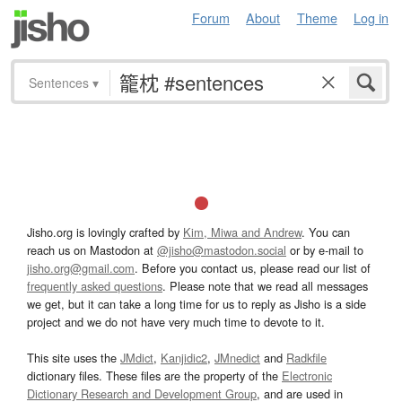
Forum
About
Theme
Log in
Sentences
▾
Jisho.org is lovingly crafted by
Kim, Miwa and Andrew
. You can
reach us on Mastodon at
@jisho@mastodon.social
or by e-mail to
jisho.org@gmail.com
. Before you contact us, please read our list of
frequently asked questions
. Please note that we read all messages
we get, but it can take a long time for us to reply as Jisho is a side
project and we do not have very much time to devote to it.
This site uses the
JMdict
,
Kanjidic2
,
JMnedict
and
Radkfile
dictionary files. These files are the property of the
Electronic
Dictionary Research and Development Group
, and are used in