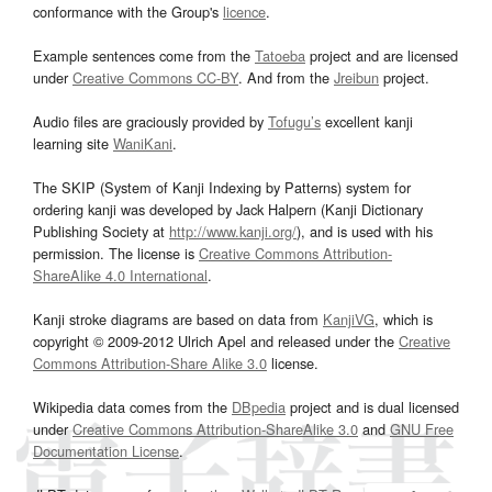
conformance with the Group's
licence
.
Example sentences come from the
Tatoeba
project and are licensed
under
Creative Commons CC-BY
. And from the
Jreibun
project.
Audio files are graciously provided by
Tofugu’s
excellent kanji
learning site
WaniKani
.
The SKIP (System of Kanji Indexing by Patterns) system for
ordering kanji was developed by Jack Halpern (Kanji Dictionary
Publishing Society at
http://www.kanji.org/
), and is used with his
permission. The license is
Creative Commons Attribution-
ShareAlike 4.0 International
.
Kanji stroke diagrams are based on data from
KanjiVG
, which is
copyright © 2009-2012 Ulrich Apel and released under the
Creative
Commons Attribution-Share Alike 3.0
license.
Wikipedia data comes from the
DBpedia
project and is dual licensed
under
Creative Commons Attribution-ShareAlike 3.0
and
GNU Free
Documentation License
.