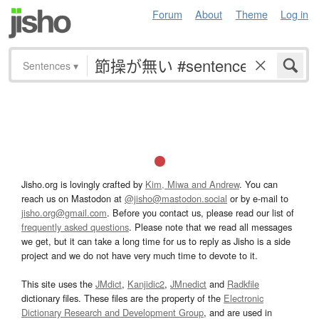
Forum
About
Theme
Log in
Sentences
▾
Jisho.org is lovingly crafted by
Kim, Miwa and Andrew
. You can
reach us on Mastodon at
@jisho@mastodon.social
or by e-mail to
jisho.org@gmail.com
. Before you contact us, please read our list of
frequently asked questions
. Please note that we read all messages
we get, but it can take a long time for us to reply as Jisho is a side
project and we do not have very much time to devote to it.
This site uses the
JMdict
,
Kanjidic2
,
JMnedict
and
Radkfile
dictionary files. These files are the property of the
Electronic
Dictionary Research and Development Group
, and are used in