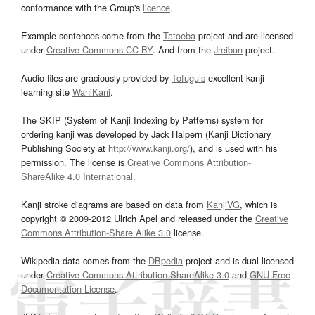
conformance with the Group's
licence
.
Example sentences come from the
Tatoeba
project and are licensed
under
Creative Commons CC-BY
. And from the
Jreibun
project.
Audio files are graciously provided by
Tofugu’s
excellent kanji
learning site
WaniKani
.
The SKIP (System of Kanji Indexing by Patterns) system for
ordering kanji was developed by Jack Halpern (Kanji Dictionary
Publishing Society at
http://www.kanji.org/
), and is used with his
permission. The license is
Creative Commons Attribution-
ShareAlike 4.0 International
.
Kanji stroke diagrams are based on data from
KanjiVG
, which is
copyright © 2009-2012 Ulrich Apel and released under the
Creative
Commons Attribution-Share Alike 3.0
license.
Wikipedia data comes from the
DBpedia
project and is dual licensed
under
Creative Commons Attribution-ShareAlike 3.0
and
GNU Free
Documentation License
.