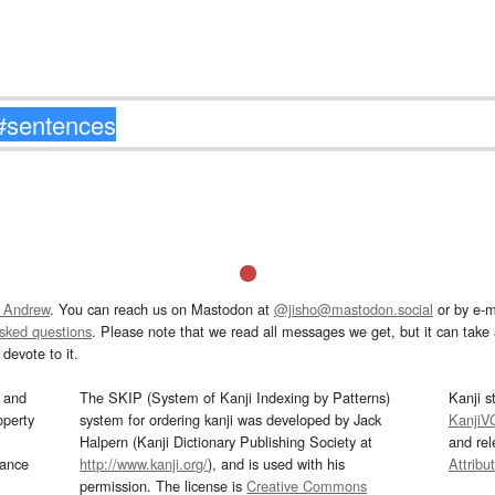
 Andrew
. You can reach us on Mastodon at
@jisho@mastodon.social
or by e-m
asked questions
. Please note that we read all messages we get, but it can take a
devote to it.
and
The SKIP (System of Kanji Indexing by Patterns)
Kanji s
operty
system for ordering kanji was developed by Jack
KanjiV
Halpern (Kanji Dictionary Publishing Society at
and re
mance
http://www.kanji.org/
), and is used with his
Attribu
permission. The license is
Creative Commons