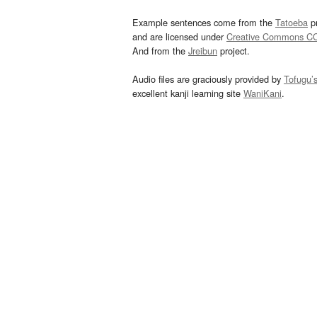
Example sentences come from the
Tatoeba
pr
and are licensed under
Creative Commons C
And from the
Jreibun
project.
Audio files are graciously provided by
Tofugu’
excellent kanji learning site
WaniKani
.