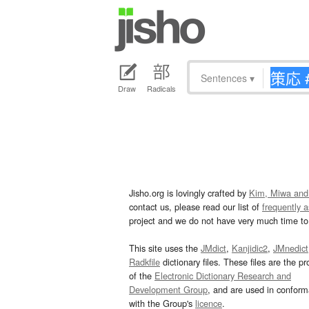
Sentences
▾
Draw
Radicals
Jisho.org is lovingly crafted by
Kim, Miwa and
contact us, please read our list of
frequently 
project and we do not have very much time to 
This site uses the
JMdict
,
Kanjidic2
,
JMnedict
Radkfile
dictionary files. These files are the pr
of the
Electronic Dictionary Research and
Development Group
, and are used in confor
with the Group's
licence
.