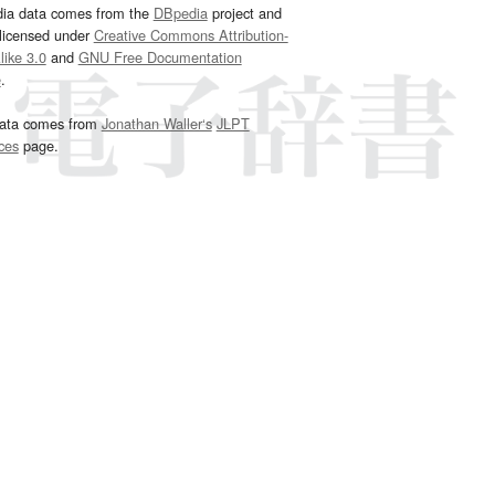
dia data comes from the
DBpedia
project and
 licensed under
Creative Commons Attribution-
ike 3.0
and
GNU Free Documentation
e
.
ata comes from
Jonathan Waller‘s
JLPT
ces
page.