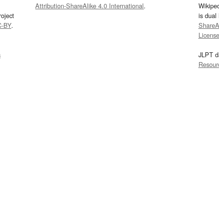
Attribution-ShareAlike 4.0 International
.
Wikipe
oject
is dual
C-BY
.
ShareAl
Licens
s
JLPT d
Resour