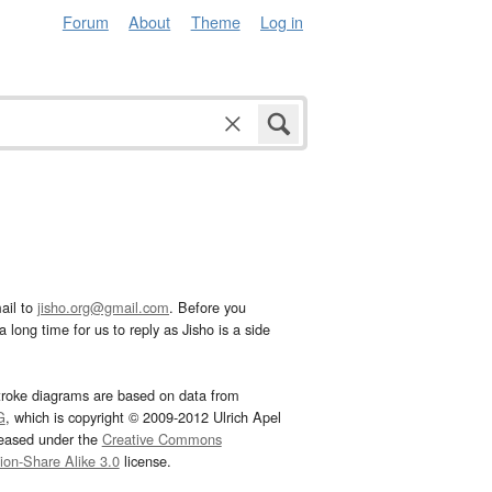
Forum
About
Theme
Log in
ail to
jisho.org@gmail.com
. Before you
 long time for us to reply as Jisho is a side
troke diagrams are based on data from
G
, which is copyright © 2009-2012 Ulrich Apel
leased under the
Creative Commons
tion-Share Alike 3.0
license.