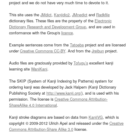
project and we do not have very much time to devote to it.
This site uses the
JMdict
,
Kanjidic2
,
JMnedict
and
Radkfile
dictionary files. These files are the property of the
Electronic
Dictionary Research and Development Group
, and are used in
conformance with the Group's
licence
.
Example sentences come from the
Tatoeba
project and are licensed
under
Creative Commons CC-BY
. And from the
Jreibun
project.
Audio files are graciously provided by
Tofugu’s
excellent kanji
learning site
WaniKani
.
The SKIP (System of Kanji Indexing by Patterns) system for
ordering kanji was developed by Jack Halpern (Kanji Dictionary
Publishing Society at
http://www.kanji.org/
), and is used with his
permission. The license is
Creative Commons Attribution-
ShareAlike 4.0 International
.
Kanji stroke diagrams are based on data from
KanjiVG
, which is
copyright © 2009-2012 Ulrich Apel and released under the
Creative
Commons Attribution-Share Alike 3.0
license.