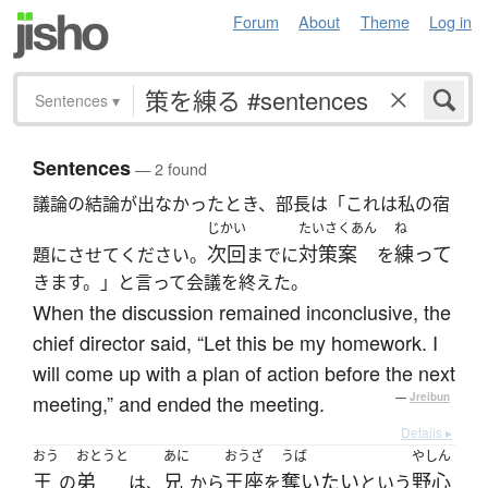
Forum
About
Theme
Log in
Sentences
▾
Sentences
— 2 found
議論の結論が出なかったとき、部長は「これは私の宿
じかい
たいさくあん
ね
次回
対策案
練って
題にさせてください。
までに
を
きます。」と言って会議を終えた。
When the discussion remained inconclusive, the
chief director said, “Let this be my homework. I
will come up with a plan of action before the next
meeting,” and ended the meeting.
—
Jreibun
Details ▸
おう
おとうと
あに
おうざ
うば
やしん
王
弟
兄
王座
奪いたい
野心
の
は、
から
を
という