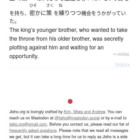
ひそ
さく
ね
密かに
策
練りつつ
を持ち、
を
機会をうかがってい
た。
The king’s younger brother, who wanted to take
the throne from his older brother, was secretly
plotting against him and waiting for an
opportunity.
—
Jreibun
Details ▸
Jisho.org is lovingly crafted by
Kim, Miwa and Andrew
. You can
reach us on Mastodon at
@jisho@mastodon.social
or by e-mail to
jisho.org@gmail.com
. Before you contact us, please read our list of
frequently asked questions
. Please note that we read all messages
we get, but it can take a long time for us to reply as Jisho is a side