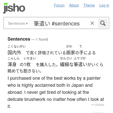
Forum
About
Theme
Log in
Sentences
▾
Sentences
— 1 found
こくないがい
がか
て
国内外
画家
手
で高く評価されている
の
による
こんしん
いちまい
せんさい
ふでづか
渾身
1枚
繊細な
筆遣い
の
を購入した。
がいくら
眺めても飽きない。
I purchased one of the best works by a painter
who is highly acclaimed both in Japan and
abroad. I never get tired of looking at the
delicate brushwork no matter how often I look at
it.
—
Jreibun
Details ▸