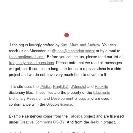
Jisho.org is lovingly crafted by
Kim, Miwa and Andrew
. You can
reach us on Mastodon at
@jisho@mastodon.social
or by e-mail to
jisho.org@gmail.com
. Before you contact us, please read our list of
frequently asked questions
. Please note that we read all messages
we get, but it can take a long time for us to reply as Jisho is a side
project and we do not have very much time to devote to it.
This site uses the
JMdict
,
Kanjidic2
,
JMnedict
and
Radkfile
dictionary files. These files are the property of the
Electronic
Dictionary Research and Development Group
, and are used in
conformance with the Group's
licence
.
Example sentences come from the
Tatoeba
project and are licensed
under
Creative Commons CC-BY
. And from the
Jreibun
project.