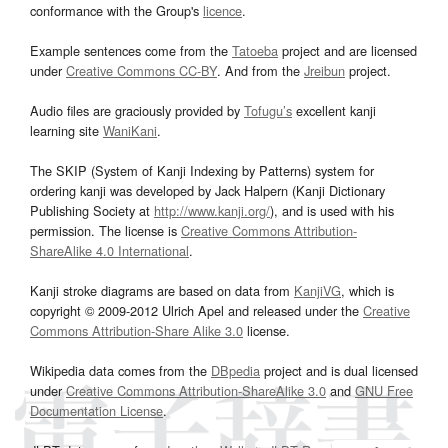
conformance with the Group's
licence
.
Example sentences come from the
Tatoeba
project and are licensed
under
Creative Commons CC-BY
. And from the
Jreibun
project.
Audio files are graciously provided by
Tofugu’s
excellent kanji
learning site
WaniKani
.
The SKIP (System of Kanji Indexing by Patterns) system for
ordering kanji was developed by Jack Halpern (Kanji Dictionary
Publishing Society at
http://www.kanji.org/
), and is used with his
permission. The license is
Creative Commons Attribution-
ShareAlike 4.0 International
.
Kanji stroke diagrams are based on data from
KanjiVG
, which is
copyright © 2009-2012 Ulrich Apel and released under the
Creative
Commons Attribution-Share Alike 3.0
license.
Wikipedia data comes from the
DBpedia
project and is dual licensed
under
Creative Commons Attribution-ShareAlike 3.0
and
GNU Free
Documentation License
.