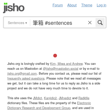
Forum
About
Theme
Log in
Sentences
▾
Jisho.org is lovingly crafted by
Kim, Miwa and Andrew
. You can
reach us on Mastodon at
@jisho@mastodon.social
or by e-mail to
jisho.org@gmail.com
. Before you contact us, please read our list of
frequently asked questions
. Please note that we read all messages
we get, but it can take a long time for us to reply as Jisho is a side
project and we do not have very much time to devote to it.
This site uses the
JMdict
,
Kanjidic2
,
JMnedict
and
Radkfile
dictionary files. These files are the property of the
Electronic
Dictionary Research and Development Group
, and are used in