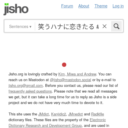
Forum
About
Theme
Log in
Sentences
▾
Jisho.org is lovingly crafted by
Kim, Miwa and Andrew
. You can
reach us on Mastodon at
@jisho@mastodon.social
or by e-mail to
jisho.org@gmail.com
. Before you contact us, please read our list of
frequently asked questions
. Please note that we read all messages
we get, but it can take a long time for us to reply as Jisho is a side
project and we do not have very much time to devote to it.
This site uses the
JMdict
,
Kanjidic2
,
JMnedict
and
Radkfile
dictionary files. These files are the property of the
Electronic
Dictionary Research and Development Group
, and are used in