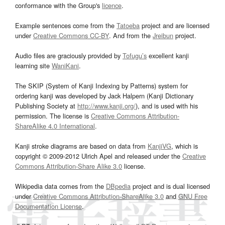
conformance with the Group's
licence
.
Example sentences come from the
Tatoeba
project and are licensed
under
Creative Commons CC-BY
. And from the
Jreibun
project.
Audio files are graciously provided by
Tofugu’s
excellent kanji
learning site
WaniKani
.
The SKIP (System of Kanji Indexing by Patterns) system for
ordering kanji was developed by Jack Halpern (Kanji Dictionary
Publishing Society at
http://www.kanji.org/
), and is used with his
permission. The license is
Creative Commons Attribution-
ShareAlike 4.0 International
.
Kanji stroke diagrams are based on data from
KanjiVG
, which is
copyright © 2009-2012 Ulrich Apel and released under the
Creative
Commons Attribution-Share Alike 3.0
license.
Wikipedia data comes from the
DBpedia
project and is dual licensed
under
Creative Commons Attribution-ShareAlike 3.0
and
GNU Free
Documentation License
.