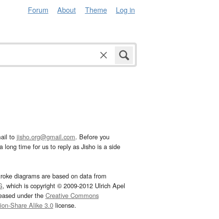
Forum
About
Theme
Log in
ail to
jisho.org@gmail.com
. Before you
 long time for us to reply as Jisho is a side
troke diagrams are based on data from
G
, which is copyright © 2009-2012 Ulrich Apel
leased under the
Creative Commons
tion-Share Alike 3.0
license.