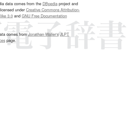
dia data comes from the
DBpedia
project and
 licensed under
Creative Commons Attribution-
ike 3.0
and
GNU Free Documentation
e
.
ata comes from
Jonathan Waller‘s
JLPT
ces
page.