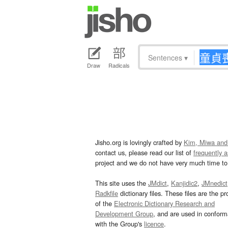
Sentences
▾
Draw
Radicals
Jisho.org is lovingly crafted by
Kim, Miwa and
contact us, please read our list of
frequently 
project and we do not have very much time to 
This site uses the
JMdict
,
Kanjidic2
,
JMnedict
Radkfile
dictionary files. These files are the pr
of the
Electronic Dictionary Research and
Development Group
, and are used in confor
with the Group's
licence
.