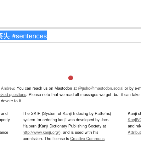
 Andrew
. You can reach us on Mastodon at
@jisho@mastodon.social
or by e-m
asked questions
. Please note that we read all messages we get, but it can take a
devote to it.
and
The SKIP (System of Kanji Indexing by Patterns)
Kanji s
operty
system for ordering kanji was developed by Jack
KanjiV
Halpern (Kanji Dictionary Publishing Society at
and re
mance
http://www.kanji.org/
), and is used with his
Attribu
permission. The license is
Creative Commons