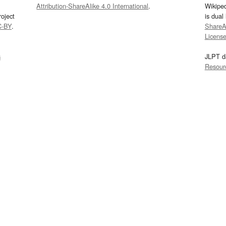
Attribution-ShareAlike 4.0 International
.
Wikipe
oject
is dual
C-BY
.
ShareAl
Licens
s
JLPT d
Resour