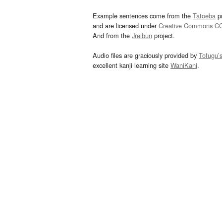
Example sentences come from the
Tatoeba
pr
and are licensed under
Creative Commons C
And from the
Jreibun
project.
Audio files are graciously provided by
Tofugu’
excellent kanji learning site
WaniKani
.