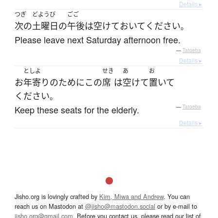
Details ▸
つぎ
どようび
ごご
次の
土曜日
の
午後
は
空けて
おいて
ください
。
Please leave next Saturday afternoon free.
—
Tatoeba
Details ▸
としよ
せき
あ
お
お
年寄り
の
ために
この
席
は
空けて
置いて
ください
。
Keep these seats for the elderly.
—
Tatoeba
Details ▸
Jisho.org is lovingly crafted by
Kim, Miwa and Andrew
. You can
reach us on Mastodon at
@jisho@mastodon.social
or by e-mail to
jisho.org@gmail.com
. Before you contact us, please read our list of