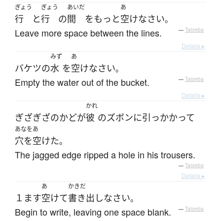
ぎょう
ぎょう
あいだ
あ
行
と
行
の
間
を
もっと
空け
なさい
。
Leave more space between the lines.
—
Tatoeba
Details ▸
みず
あ
バケツ
の
水
を
空け
なさい
。
Empty the water out of the bucket.
—
Tatoeba
Details ▸
かれ
ぎざぎざ
の
かど
が
彼
の
ズボン
に
引っかかって
あなをあ
穴を空けた
。
The jagged edge ripped a hole in his trousers.
—
Tatoeba
Details ▸
あ
かきだ
１ます
空けて
書き出し
なさい
。
Begin to write, leaving one space blank.
—
Tatoeba