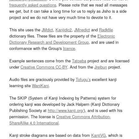
frequently asked questions
. Please note that we read all messages
we get, but it can take a long time for us to reply as Jisho is a side
project and we do not have very much time to devote to it.
This site uses the
JMdict
,
Kanjidic2
,
JMnedict
and
Radkfile
dictionary files. These files are the property of the
Electronic
Dictionary Research and Development Group
, and are used in
conformance with the Group's
licence
.
Example sentences come from the
Tatoeba
project and are licensed
under
Creative Commons CC-BY
. And from the
Jreibun
project.
Audio files are graciously provided by
Tofugu’s
excellent kanji
learning site
WaniKani
.
The SKIP (System of Kanji Indexing by Patterns) system for
ordering kanji was developed by Jack Halpern (Kanji Dictionary
Publishing Society at
http://www.kanji.org/
), and is used with his
permission. The license is
Creative Commons Attribution-
ShareAlike 4.0 International
.
Kanji stroke diagrams are based on data from
KanjiVG
, which is