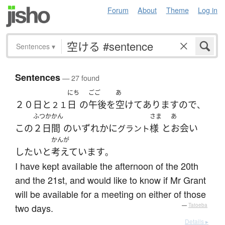
Forum
About
Theme
Log in
Sentences
▾
Sentences
— 27 found
にち
ごご
あ
２０日
と
日
の
午後
を
空けて
あります
ので
２１
、
ふつかかん
さま
あ
この
２日間
の
いずれか
に
様
と
お会い
グラント
かんが
したい
と
考えています
。
I have kept available the afternoon of the 20th
and the 21st, and would like to know if Mr Grant
will be available for a meeting on either of those
two days.
—
Tatoeba
Details ▸