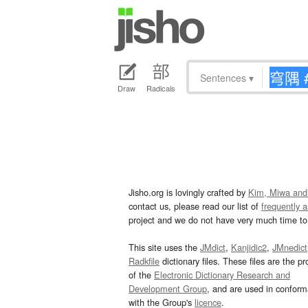
Sentences
▾
Draw
Radicals
Jisho.org is lovingly crafted by
Kim, Miwa and
contact us, please read our list of
frequently 
project and we do not have very much time to 
This site uses the
JMdict
,
Kanjidic2
,
JMnedict
Radkfile
dictionary files. These files are the pr
of the
Electronic Dictionary Research and
Development Group
, and are used in confor
with the Group's
licence
.