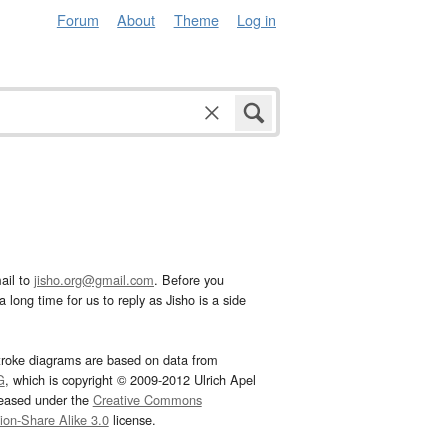
Forum
About
Theme
Log in
ail to
jisho.org@gmail.com
. Before you
 long time for us to reply as Jisho is a side
troke diagrams are based on data from
G
, which is copyright © 2009-2012 Ulrich Apel
leased under the
Creative Commons
tion-Share Alike 3.0
license.