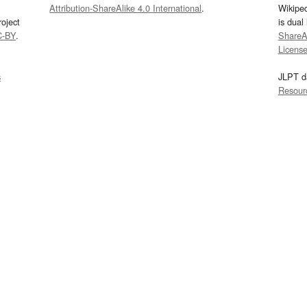
Attribution-ShareAlike 4.0 International
.
Wikipe
oject
is dual
C-BY
.
ShareAl
Licens
s
JLPT d
Resour