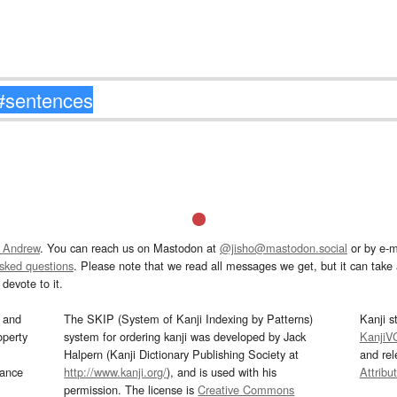
 Andrew
. You can reach us on Mastodon at
@jisho@mastodon.social
or by e-m
asked questions
. Please note that we read all messages we get, but it can take a
devote to it.
and
The SKIP (System of Kanji Indexing by Patterns)
Kanji s
operty
system for ordering kanji was developed by Jack
KanjiV
Halpern (Kanji Dictionary Publishing Society at
and re
mance
http://www.kanji.org/
), and is used with his
Attribu
permission. The license is
Creative Commons