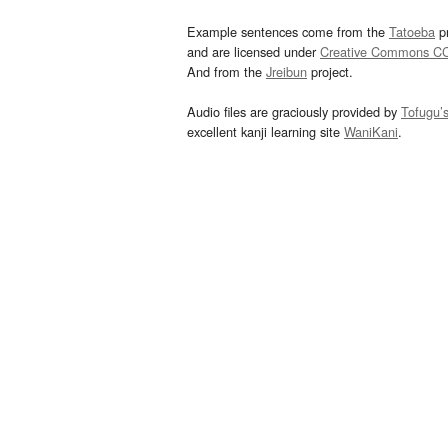
Example sentences come from the
Tatoeba
pr
and are licensed under
Creative Commons C
And from the
Jreibun
project.
Audio files are graciously provided by
Tofugu’
excellent kanji learning site
WaniKani
.