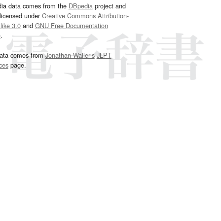
dia data comes from the
DBpedia
project and
 licensed under
Creative Commons Attribution-
ike 3.0
and
GNU Free Documentation
e
.
ata comes from
Jonathan Waller‘s
JLPT
ces
page.