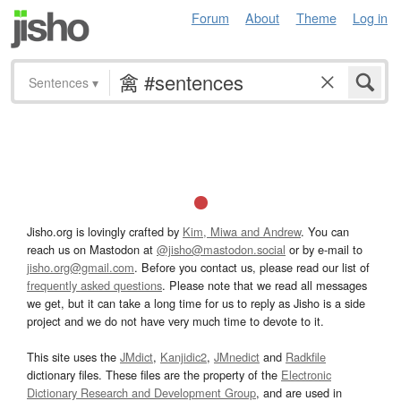
Forum
About
Theme
Log in
Sentences
▾
Jisho.org is lovingly crafted by
Kim, Miwa and Andrew
. You can
reach us on Mastodon at
@jisho@mastodon.social
or by e-mail to
jisho.org@gmail.com
. Before you contact us, please read our list of
frequently asked questions
. Please note that we read all messages
we get, but it can take a long time for us to reply as Jisho is a side
project and we do not have very much time to devote to it.
This site uses the
JMdict
,
Kanjidic2
,
JMnedict
and
Radkfile
dictionary files. These files are the property of the
Electronic
Dictionary Research and Development Group
, and are used in