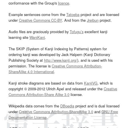
conformance with the Group's
licence
.
Example sentences come from the
Tatoeba
project and are licensed
under
Creative Commons CC-BY
. And from the
Jreibun
project.
Audio files are graciously provided by
Tofugu’s
excellent kanji
learning site
WaniKani
.
The SKIP (System of Kanji Indexing by Patterns) system for
ordering kanji was developed by Jack Halpern (Kanji Dictionary
Publishing Society at
http://www.kanji.org/
), and is used with his
permission. The license is
Creative Commons Attribution-
ShareAlike 4.0 International
.
Kanji stroke diagrams are based on data from
KanjiVG
, which is
copyright © 2009-2012 Ulrich Apel and released under the
Creative
Commons Attribution-Share Alike 3.0
license.
Wikipedia data comes from the
DBpedia
project and is dual licensed
under
Creative Commons Attribution-ShareAlike 3.0
and
GNU Free
Documentation License
.