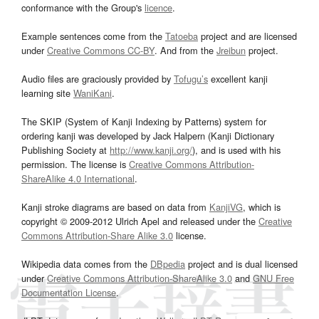
conformance with the Group's
licence
.
Example sentences come from the
Tatoeba
project and are licensed
under
Creative Commons CC-BY
. And from the
Jreibun
project.
Audio files are graciously provided by
Tofugu’s
excellent kanji
learning site
WaniKani
.
The SKIP (System of Kanji Indexing by Patterns) system for
ordering kanji was developed by Jack Halpern (Kanji Dictionary
Publishing Society at
http://www.kanji.org/
), and is used with his
permission. The license is
Creative Commons Attribution-
ShareAlike 4.0 International
.
Kanji stroke diagrams are based on data from
KanjiVG
, which is
copyright © 2009-2012 Ulrich Apel and released under the
Creative
Commons Attribution-Share Alike 3.0
license.
Wikipedia data comes from the
DBpedia
project and is dual licensed
under
Creative Commons Attribution-ShareAlike 3.0
and
GNU Free
Documentation License
.