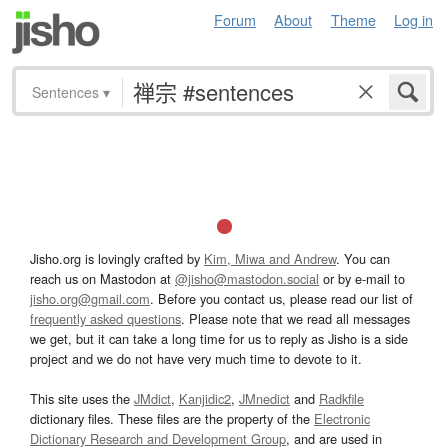
Forum
About
Theme
Log in
Sentences
▾
Jisho.org is lovingly crafted by
Kim, Miwa and Andrew
. You can
reach us on Mastodon at
@jisho@mastodon.social
or by e-mail to
jisho.org@gmail.com
. Before you contact us, please read our list of
frequently asked questions
. Please note that we read all messages
we get, but it can take a long time for us to reply as Jisho is a side
project and we do not have very much time to devote to it.
This site uses the
JMdict
,
Kanjidic2
,
JMnedict
and
Radkfile
dictionary files. These files are the property of the
Electronic
Dictionary Research and Development Group
, and are used in