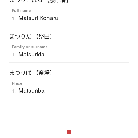
まつりこはる 【祭小春】
Full name
Matsuri Koharu
1.
まつりだ 【祭田】
Family or surname
Matsurida
1.
まつりば 【祭場】
Place
Matsuriba
1.