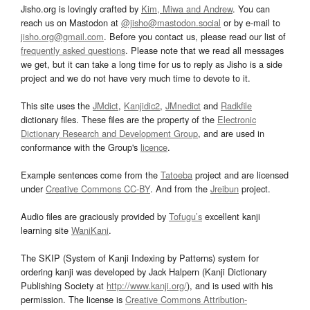
Jisho.org is lovingly crafted by
Kim, Miwa and Andrew
. You can
reach us on Mastodon at
@jisho@mastodon.social
or by e-mail to
jisho.org@gmail.com
. Before you contact us, please read our list of
frequently asked questions
. Please note that we read all messages
we get, but it can take a long time for us to reply as Jisho is a side
project and we do not have very much time to devote to it.
This site uses the
JMdict
,
Kanjidic2
,
JMnedict
and
Radkfile
dictionary files. These files are the property of the
Electronic
Dictionary Research and Development Group
, and are used in
conformance with the Group's
licence
.
Example sentences come from the
Tatoeba
project and are licensed
under
Creative Commons CC-BY
. And from the
Jreibun
project.
Audio files are graciously provided by
Tofugu’s
excellent kanji
learning site
WaniKani
.
The SKIP (System of Kanji Indexing by Patterns) system for
ordering kanji was developed by Jack Halpern (Kanji Dictionary
Publishing Society at
http://www.kanji.org/
), and is used with his
permission. The license is
Creative Commons Attribution-