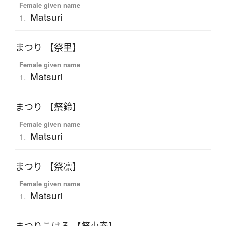
Female given name
Matsuri
1.
まつり 【祭里】
Female given name
Matsuri
1.
まつり 【祭鈴】
Female given name
Matsuri
1.
まつり 【祭凛】
Female given name
Matsuri
1.