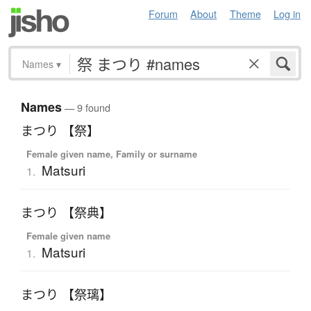
Forum
About
Theme
Log in
Names
▾
Names
— 9 found
まつり 【祭】
Female given name, Family or surname
Matsuri
1.
まつり 【祭典】
Female given name
Matsuri
1.
まつり 【祭璃】