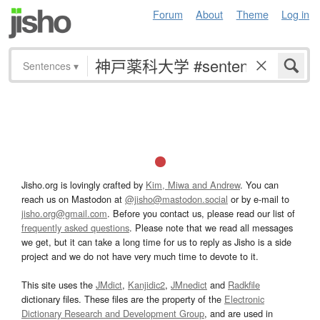
Forum
About
Theme
Log in
Sentences
▾
Jisho.org is lovingly crafted by
Kim, Miwa and Andrew
. You can
reach us on Mastodon at
@jisho@mastodon.social
or by e-mail to
jisho.org@gmail.com
. Before you contact us, please read our list of
frequently asked questions
. Please note that we read all messages
we get, but it can take a long time for us to reply as Jisho is a side
project and we do not have very much time to devote to it.
This site uses the
JMdict
,
Kanjidic2
,
JMnedict
and
Radkfile
dictionary files. These files are the property of the
Electronic
Dictionary Research and Development Group
, and are used in