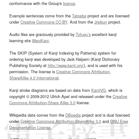
conformance with the Group's
licence
.
Example sentences come from the
Tatoeba
project and are licensed
under
Creative Commons CC-BY
. And from the
Jreibun
project.
Audio files are graciously provided by
Tofugu’s
excellent kanji
learning site
WaniKani
.
The SKIP (System of Kanji Indexing by Patterns) system for
ordering kanji was developed by Jack Halpern (Kanji Dictionary
Publishing Society at
http://www.kanji.org/
), and is used with his
permission. The license is
Creative Commons Attribution-
ShareAlike 4.0 International
.
Kanji stroke diagrams are based on data from
KanjiVG
, which is
copyright © 2009-2012 Ulrich Apel and released under the
Creative
Commons Attribution-Share Alike 3.0
license.
Wikipedia data comes from the
DBpedia
project and is dual licensed
under
Creative Commons Attribution-ShareAlike 3.0
and
GNU Free
Documentation License
.