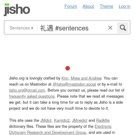
Forum
About
Theme
Log in
Sentences
▾
Jisho.org is lovingly crafted by
Kim, Miwa and Andrew
. You can
reach us on Mastodon at
@jisho@mastodon.social
or by e-mail to
jisho.org@gmail.com
. Before you contact us, please read our list of
frequently asked questions
. Please note that we read all messages
we get, but it can take a long time for us to reply as Jisho is a side
project and we do not have very much time to devote to it.
This site uses the
JMdict
,
Kanjidic2
,
JMnedict
and
Radkfile
dictionary files. These files are the property of the
Electronic
Dictionary Research and Development Group
, and are used in