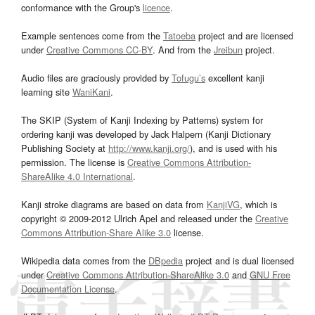
conformance with the Group's
licence
.
Example sentences come from the
Tatoeba
project and are licensed
under
Creative Commons CC-BY
. And from the
Jreibun
project.
Audio files are graciously provided by
Tofugu’s
excellent kanji
learning site
WaniKani
.
The SKIP (System of Kanji Indexing by Patterns) system for
ordering kanji was developed by Jack Halpern (Kanji Dictionary
Publishing Society at
http://www.kanji.org/
), and is used with his
permission. The license is
Creative Commons Attribution-
ShareAlike 4.0 International
.
Kanji stroke diagrams are based on data from
KanjiVG
, which is
copyright © 2009-2012 Ulrich Apel and released under the
Creative
Commons Attribution-Share Alike 3.0
license.
Wikipedia data comes from the
DBpedia
project and is dual licensed
under
Creative Commons Attribution-ShareAlike 3.0
and
GNU Free
Documentation License
.