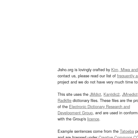
Jisho.org is lovingly crafted by
Kim, Miwa and
contact us, please read our list of
frequently 
project and we do not have very much time to 
This site uses the
JMdict
,
Kanjidic2
,
JMnedict
Radkfile
dictionary files. These files are the pr
of the
Electronic Dictionary Research and
Development Group
, and are used in confor
with the Group's
licence
.
Example sentences come from the
Tatoeba
pr
and are licensed under
Creative Commons C