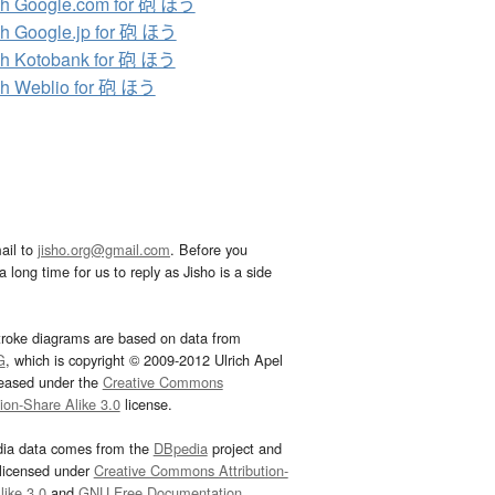
h Google.com for 砲 ほう
h Google.jp for 砲 ほう
h Kotobank for 砲 ほう
h Weblio for 砲 ほう
ail to
jisho.org@gmail.com
. Before you
 long time for us to reply as Jisho is a side
troke diagrams are based on data from
G
, which is copyright © 2009-2012 Ulrich Apel
leased under the
Creative Commons
tion-Share Alike 3.0
license.
dia data comes from the
DBpedia
project and
 licensed under
Creative Commons Attribution-
ike 3.0
and
GNU Free Documentation