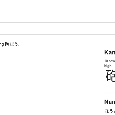
ching 砲 ほう.
Kan
10 str
high.
Na
ほう