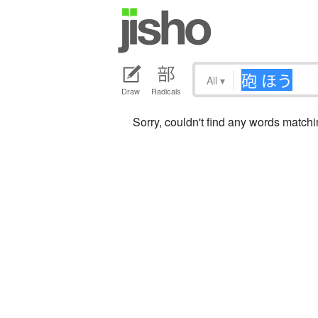
All
▾
Draw
Radicals
Sorry, couldn't find any words mat