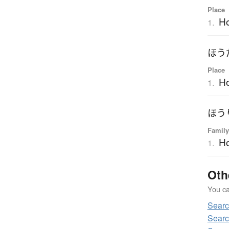
Place
H
1.
ほう
Place
H
1.
ほう
Family
H
1.
Oth
You can
Sear
Searc