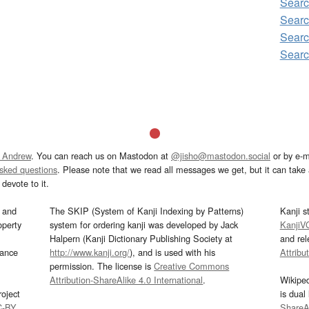
Searc
Searc
Searc
Searc
 Andrew
. You can reach us on Mastodon at
@jisho@mastodon.social
or by e-m
asked questions
. Please note that we read all messages we get, but it can take a
devote to it.
and
The SKIP (System of Kanji Indexing by Patterns)
Kanji s
operty
system for ordering kanji was developed by Jack
KanjiV
Halpern (Kanji Dictionary Publishing Society at
and re
mance
http://www.kanji.org/
), and is used with his
Attribu
permission. The license is
Creative Commons
Attribution-ShareAlike 4.0 International
.
Wikipe
oject
is dual
C-BY
.
ShareAl