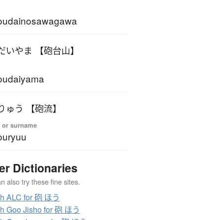
oudainosawagawa
だいやま 【砲台山】
oudaiyama
りゅう 【砲流】
 or surname
ouryuu
er Dictionaries
 also try these fine sites.
ch ALC for 砲 ほう
h Goo Jisho for 砲 ほう