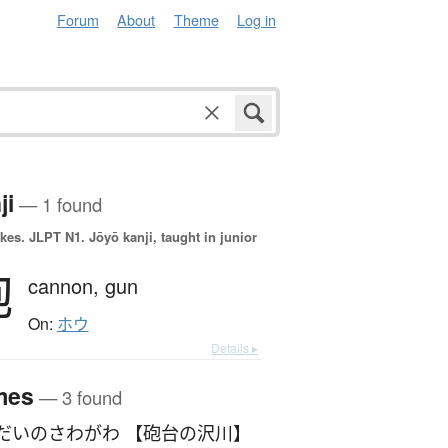
Forum
About
Theme
Log in
ji
— 1 found
okes.
JLPT N1. Jōyō kanji, taught in junior
砲
cannon,
gun
On:
ホウ
Details ▸
mes
— 3 found
だいのさわがわ 【砲台の沢川】