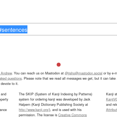
 Andrew
. You can reach us on Mastodon at
@jisho@mastodon.social
or by e-m
asked questions
. Please note that we read all messages we get, but it can take a
devote to it.
and
The SKIP (System of Kanji Indexing by Patterns)
Kanji s
operty
system for ordering kanji was developed by Jack
KanjiV
Halpern (Kanji Dictionary Publishing Society at
and re
mance
http://www.kanji.org/
), and is used with his
Attribu
permission. The license is
Creative Commons