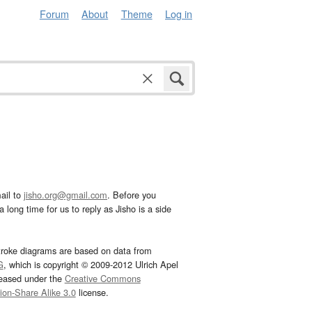
Forum
About
Theme
Log in
ail to
jisho.org@gmail.com
. Before you
 long time for us to reply as Jisho is a side
troke diagrams are based on data from
G
, which is copyright © 2009-2012 Ulrich Apel
leased under the
Creative Commons
tion-Share Alike 3.0
license.