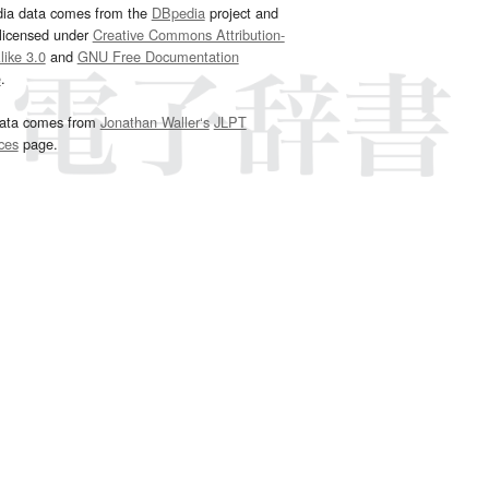
dia data comes from the
DBpedia
project and
 licensed under
Creative Commons Attribution-
ike 3.0
and
GNU Free Documentation
e
.
ata comes from
Jonathan Waller‘s
JLPT
ces
page.