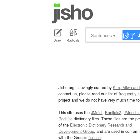
Sentences
▾
Draw
Radicals
Jisho.org is lovingly crafted by
Kim, Miwa and
contact us, please read our list of
frequently 
project and we do not have very much time to 
This site uses the
JMdict
,
Kanjidic2
,
JMnedict
Radkfile
dictionary files. These files are the pr
of the
Electronic Dictionary Research and
Development Group
, and are used in confor
with the Group's
licence
.