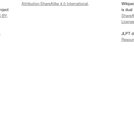
Attribution-ShareAlike 4.0 International
.
Wikipe
oject
is dual
C-BY
.
ShareAl
Licens
s
JLPT d
Resour