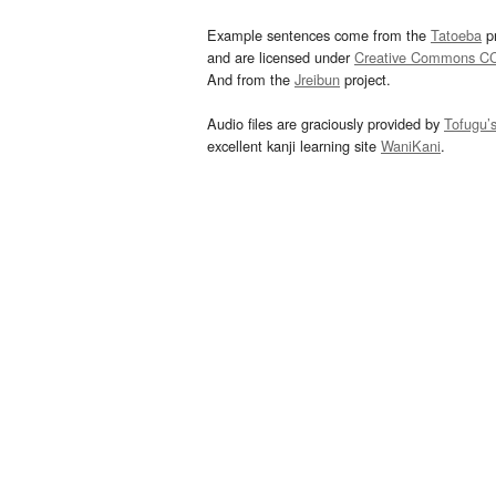
Example sentences come from the
Tatoeba
pr
and are licensed under
Creative Commons C
And from the
Jreibun
project.
Audio files are graciously provided by
Tofugu’
excellent kanji learning site
WaniKani
.